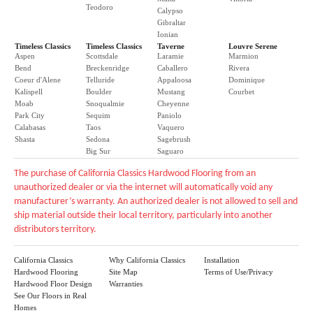
Teodoro
Calypso
Gibraltar
Ionian
Timeless Classics
Timeless Classics
Taverne
Louvre Serene
Aspen
Scottsdale
Laramie
Marmion
Bend
Breckenridge
Caballero
Rivera
Coeur d'Alene
Telluride
Appaloosa
Dominique
Kalispell
Boulder
Mustang
Courbet
Moab
Snoqualmie
Cheyenne
Park City
Sequim
Paniolo
Calabasas
Taos
Vaquero
Shasta
Sedona
Sagebrush
Big Sur
Saguaro
The purchase of California Classics Hardwood Flooring from an
unauthorized dealer or via the internet will automatically void any
manufacturer’s warranty. An authorized dealer is not allowed to sell and
ship material outside their local territory, particularly into another
distributors territory.
California Classics
Why California Classics
Installation
Hardwood Flooring
Site Map
Terms of Use/Privacy
Hardwood Floor Design
Warranties
See Our Floors in Real
Homes