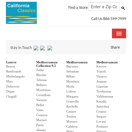
Find a Store
Call Us 866-599-7999
COLLECTIONS
Share
Stay in Touch
ROOM VISUALIZER
Louvre
Mediterranean
Mediterranean
Mediterranean
Collection 9.5
Renoir
Bayonne
Kerrew
Zadar
STORE LOCATOR
Rembrandt
Sebastian
Tripoli
Rhodes
Michelangelo
Bilbao
Vinaros
Tebessa
Miro
Mondariz
Aegean
SPECIFICATION SHEETS
Belluno
Delacroix
Moda
Ligurian
Montrieux
Degas
Lisbon
Tyrrhenian
Corinthian
PHOTO GALLERY
Chagall
Margaux
Valldemossa
Varazze
Granville
Kazalla
Bellet
Rochelle
Santolina
INSTALLATION & CARE
Vasto
Cannes
Crispus
Cosenza
Toulon
Sargon
Marisol
ABOUT US
Monaco
Levant
Paola
Calabria
Positano
Alassio
Malta
Vittoria