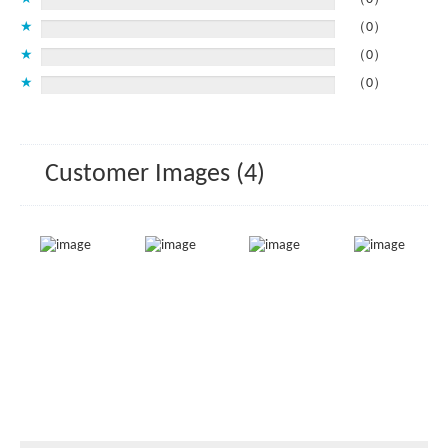
★
（0）
★
（0）
★
（0）
Customer Images (4)