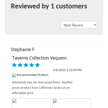
Reviewed by 1 customers
Stephanie F
Taverne Collection Vaquero
5/6/2025 1:53:09 PM
Recommended Product
Absolutely love my new wood floors. Another
great product from California Classics at an
affordable price