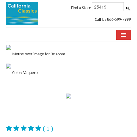
Find a Store
Call Us 866-599-7999
COLLECTIONS
Mouse over image for 3x zoom
ROOM VISUALIZER
Color: Vaquero
STORE LOCATOR
SPECIFICATION SHEETS
PHOTO GALLERY
INSTALLATION & CARE
ABOUT US
( 1 )