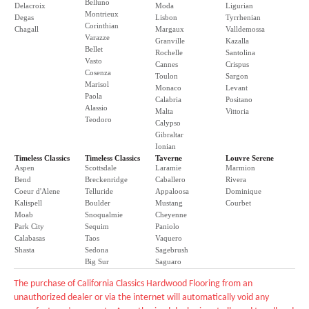
Belluno
Delacroix
Moda
Ligurian
Montrieux
Degas
Lisbon
Tyrrhenian
Corinthian
Chagall
Margaux
Valldemossa
Varazze
Granville
Kazalla
Bellet
Rochelle
Santolina
Vasto
Cannes
Crispus
Cosenza
Toulon
Sargon
Marisol
Monaco
Levant
Paola
Calabria
Positano
Alassio
Malta
Vittoria
Teodoro
Calypso
Gibraltar
Ionian
Timeless Classics
Timeless Classics
Taverne
Louvre Serene
Aspen
Scottsdale
Laramie
Marmion
Bend
Breckenridge
Caballero
Rivera
Coeur d'Alene
Telluride
Appaloosa
Dominique
Kalispell
Boulder
Mustang
Courbet
Moab
Snoqualmie
Cheyenne
Park City
Sequim
Paniolo
Calabasas
Taos
Vaquero
Shasta
Sedona
Sagebrush
Big Sur
Saguaro
The purchase of California Classics Hardwood Flooring from an
unauthorized dealer or via the internet will automatically void any