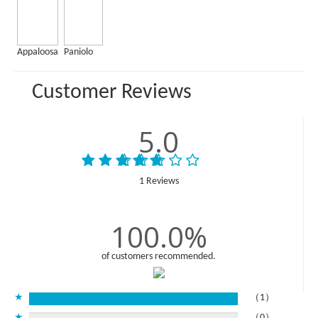
Appaloosa
Paniolo
Customer Reviews
5.0
1 Reviews
100.0%
of customers recommended.
★
（1）
★
（0）