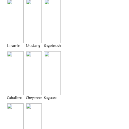
Laramie
Mustang
Sagebrush
Caballero
Cheyenne
Saguaro