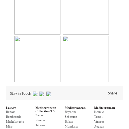
Share
Stay in Touch
Louvre
Mediterranean
Mediterranean
Mediterranean
Collection 9.5
Renoir
Bayonne
Kerrew
Zadar
Rembrandt
Sebastian
Tripoli
Rhodes
Michelangelo
Bilbao
Vinaros
Tebessa
Miro
Mondariz
Aegean