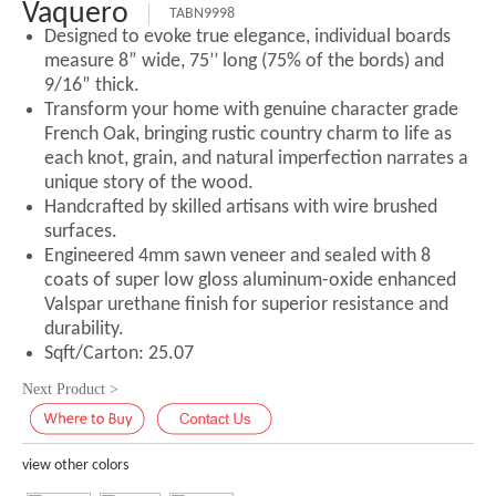
Vaquero
TABN9998
Designed to evoke true elegance, individual boards
measure 8” wide, 75’’ long (75% of the bords) and
9/16” thick.
Transform your home with genuine character grade
French Oak, bringing rustic country charm to life as
each knot, grain, and natural imperfection narrates a
unique story of the wood.
Handcrafted by skilled artisans with wire brushed
surfaces.
Engineered 4mm sawn veneer and sealed with 8
coats of super low gloss aluminum-oxide enhanced
Valspar urethane finish for superior resistance and
durability.
Sqft/Carton: 25.07
Next Product >
view other colors