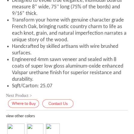
Designed to evoke true elegance, individual boards
measure 8” wide, 75’’ long (75% of the bords) and
9/16” thick.
Transform your home with genuine character grade
French Oak, bringing rustic country charm to life as
each knot, grain, and natural imperfection narrates a
unique story of the wood.
Handcrafted by skilled artisans with wire brushed
surfaces.
Engineered 4mm sawn veneer and sealed with 8
coats of super low gloss aluminum-oxide enhanced
Valspar urethane finish for superior resistance and
durability.
Sqft/Carton: 25.07
Next Product >
view other colors