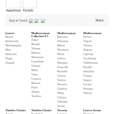
Appaloosa
Paniolo
Share
Stay in Touch
Louvre
Mediterranean
Mediterranean
Mediterranean
Collection 9.5
Renoir
Bayonne
Kerrew
Zadar
Rembrandt
Sebastian
Tripoli
Rhodes
Michelangelo
Bilbao
Vinaros
Tebessa
Miro
Mondariz
Aegean
Belluno
Delacroix
Moda
Ligurian
Montrieux
Degas
Lisbon
Tyrrhenian
Corinthian
Chagall
Margaux
Valldemossa
Varazze
Granville
Kazalla
Bellet
Rochelle
Santolina
Vasto
Cannes
Crispus
Cosenza
Toulon
Sargon
Marisol
Monaco
Levant
Paola
Calabria
Positano
Alassio
Malta
Vittoria
Teodoro
Calypso
Gibraltar
Ionian
Timeless Classics
Timeless Classics
Taverne
Louvre Serene
Aspen
Scottsdale
Laramie
Marmion