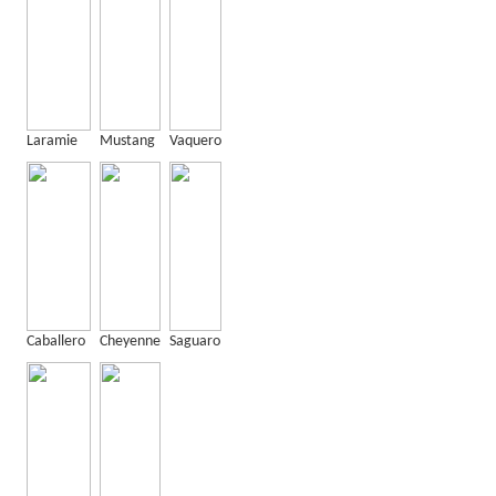
Laramie
Mustang
Vaquero
Caballero
Cheyenne
Saguaro