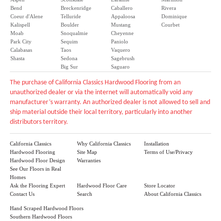
Bend
Breckenridge
Caballero
Rivera
Coeur d'Alene
Telluride
Appaloosa
Dominique
Kalispell
Boulder
Mustang
Courbet
Moab
Snoqualmie
Cheyenne
Park City
Sequim
Paniolo
Calabasas
Taos
Vaquero
Shasta
Sedona
Sagebrush
Big Sur
Saguaro
The purchase of California Classics Hardwood Flooring from an
unauthorized dealer or via the internet will automatically void any
manufacturer’s warranty. An authorized dealer is not allowed to sell and
ship material outside their local territory, particularly into another
distributors territory.
California Classics
Why California Classics
Installation
Hardwood Flooring
Site Map
Terms of Use/Privacy
Hardwood Floor Design
Warranties
See Our Floors in Real
Homes
Ask the Flooring Expert
Hardwood Floor Care
Store Locator
Contact Us
Search
About California Classics
Hand Scraped Hardwood Floors
Southern Hardwood Floors