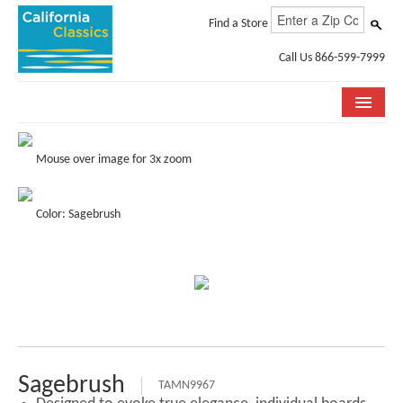
Find a Store
Call Us 866-599-7999
COLLECTIONS
Mouse over image for 3x zoom
ROOM VISUALIZER
Color: Sagebrush
STORE LOCATOR
SPECIFICATION SHEETS
PHOTO GALLERY
INSTALLATION & CARE
ABOUT US
Sagebrush
TAMN9967