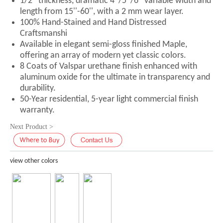
1/2'' thickness, dramatic 4''/5''/6'' variable width and
length from 15''-60'', with a 2 mm wear layer.
100% Hand-Stained and Hand Distressed
Craftsmanshi
Available in elegant semi-gloss finished Maple,
offering an array of modern yet classic colors.
8 Coats of Valspar urethane finish enhanced with
aluminum oxide for the ultimate in transparency and
durability.
50-Year residential, 5-year light commercial finish
warranty.
Next Product >
view other colors