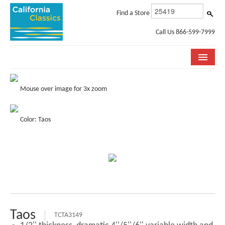
Find a Store
Call Us 866-599-7999
COLLECTIONS
Mouse over image for 3x zoom
ROOM VISUALIZER
Color: Taos
STORE LOCATOR
SPECIFICATION SHEETS
PHOTO GALLERY
INSTALLATION & CARE
ABOUT US
Taos
TCTA3149