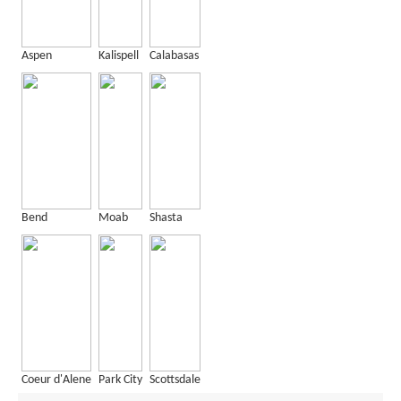
Aspen
Kalispell
Calabasas
Bend
Moab
Shasta
Coeur d'Alene
Park City
Scottsdale