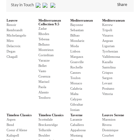
Share
Stay in Touch
Louvre
Mediterranean
Mediterranean
Mediterranean
Collection 9.5
Renoir
Bayonne
Kerrew
Zadar
Rembrandt
Sebastian
Tripoli
Rhodes
Michelangelo
Bilbao
Vinaros
Tebessa
Miro
Mondariz
Aegean
Belluno
Delacroix
Moda
Ligurian
Montrieux
Degas
Lisbon
Tyrrhenian
Corinthian
Chagall
Margaux
Valldemossa
Varazze
Granville
Kazalla
Bellet
Rochelle
Santolina
Vasto
Cannes
Crispus
Cosenza
Toulon
Sargon
Marisol
Monaco
Levant
Paola
Calabria
Positano
Alassio
Malta
Vittoria
Teodoro
Calypso
Gibraltar
Ionian
Timeless Classics
Timeless Classics
Taverne
Louvre Serene
Aspen
Scottsdale
Laramie
Marmion
Bend
Breckenridge
Caballero
Rivera
Coeur d'Alene
Telluride
Appaloosa
Dominique
Kalispell
Boulder
Mustang
Courbet