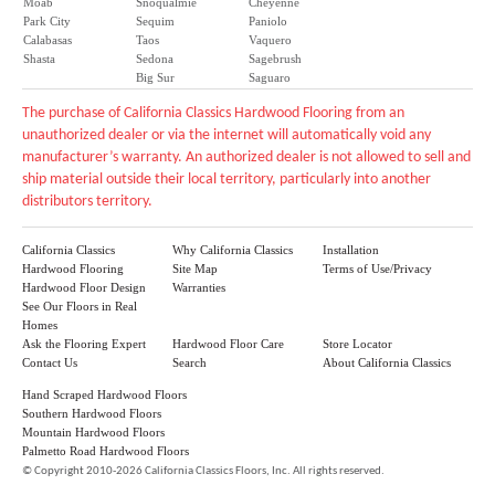
Moab
Snoqualmie
Cheyenne
Park City
Sequim
Paniolo
Calabasas
Taos
Vaquero
Shasta
Sedona
Sagebrush
Big Sur
Saguaro
The purchase of California Classics Hardwood Flooring from an
unauthorized dealer or via the internet will automatically void any
manufacturer’s warranty. An authorized dealer is not allowed to sell and
ship material outside their local territory, particularly into another
distributors territory.
California Classics
Why California Classics
Installation
Hardwood Flooring
Site Map
Terms of Use/Privacy
Hardwood Floor Design
Warranties
See Our Floors in Real
Homes
Ask the Flooring Expert
Hardwood Floor Care
Store Locator
Contact Us
Search
About California Classics
Hand Scraped Hardwood Floors
Southern Hardwood Floors
Mountain Hardwood Floors
Palmetto Road Hardwood Floors
©
Copyright 2010-2026 California Classics Floors, Inc. All rights reserved.