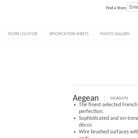
Find a Store
STORE LOCATOR
SPECIFICATION SHEETS
PHOTO GALLERY
Aegean
MCAG470
The finest selected Frenc
perfection.
Sophisticated and on-tre
décor.
Wire brushed surfaces with