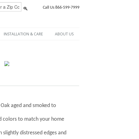
Call Us 866-599-7999
INSTALLATION & CARE
ABOUT US
h Oak aged and smoked to
nd colors to match your home
 slightly distressed edges and