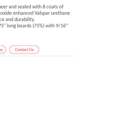
er and sealed with 8 coats of
-oxide enhanced Valspar urethane
ce and durability.
 75" long boards (75%) with 9/16”