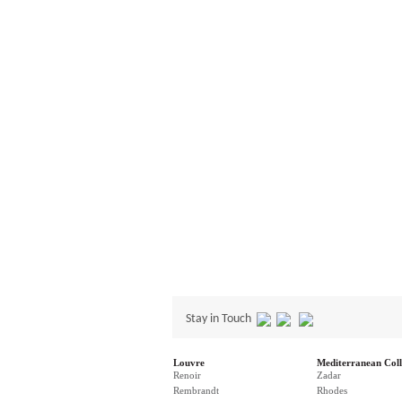
Stay in Touch
Louvre
Mediterranean Coll
Renoir
Zadar
Rembrandt
Rhodes