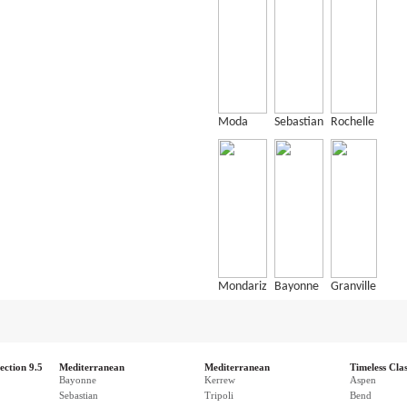
Moda
Sebastian
Rochelle
Mondariz
Bayonne
Granville
ection 9.5
Mediterranean
Mediterranean
Timeless Clas
Bayonne
Kerrew
Aspen
Sebastian
Tripoli
Bend