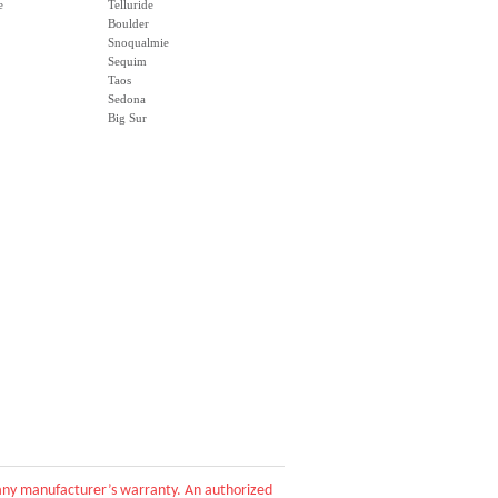
e
Telluride
Boulder
Snoqualmie
Sequim
Taos
Sedona
Big Sur
d any manufacturer’s warranty. An authorized