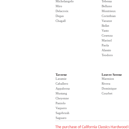
Michelangelo
Tebessa
Miro
Belluno
Delacroix
Montrieux
Degas
Corinthian
Chagall
Varazze
Bellet
Vasto
Cosenza
Marisol
Paola
Alassio
Teodoro
Taverne
Louvre Serene
Laramie
Marmion
Caballero
Rivera
Appaloosa
Dominique
Mustang
Courbet
Cheyenne
Paniolo
Vaquero
Sagebrush
Saguaro
The purchase of California Classics Hardwood 