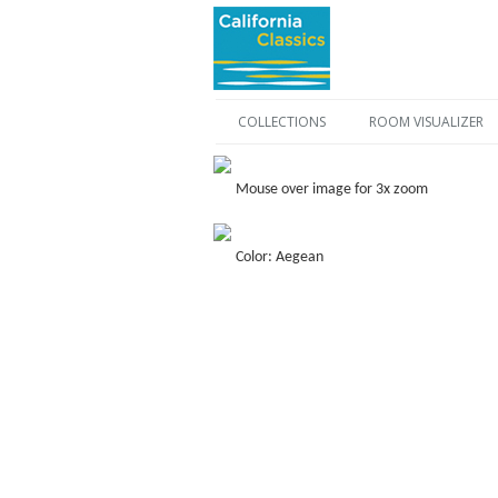
COLLECTIONS
ROOM VISUALIZER
Mouse over image for 3x zoom
Color: Aegean