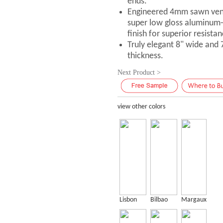
ends.
Engineered 4mm sawn vene
super low gloss aluminum
finish for superior resistan
Truly elegant 8" wide and
thickness.
Next Product >
view other colors
Lisbon
Bilbao
Margaux