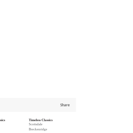
Share
sics
Timeless Classics
Scottsdale
Breckenridge