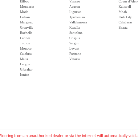
Bilbao
Vinaros
Coeur d'Alen
Mondariz
Aegean
Kalispell
Moda
Ligurian
Moab
Lisbon
Tyrrhenian
Park City
Margaux
Valldemossa
Calabasas
Granville
Kazalla
Shasta
Rochelle
Santolina
Cannes
Crispus
Toulon
Sargon
Monaco
Levant
Calabria
Positano
Malta
Vittoria
Calypso
Gibraltar
Ionian
Flooring from an unauthorized dealer or via the internet will automatically voi