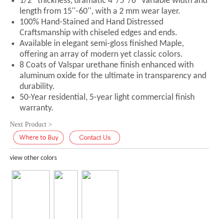
1/2'' thickness, dramatic 4''/5''/6'' variable width and
length from 15''-60'', with a 2 mm wear layer.
100% Hand-Stained and Hand Distressed
Craftsmanship with chiseled edges and ends.
Available in elegant semi-gloss finished Maple,
offering an array of modern yet classic colors.
8 Coats of Valspar urethane finish enhanced with
aluminum oxide for the ultimate in transparency and
durability.
50-Year residential, 5-year light commercial finish
warranty.
Next Product >
view other colors