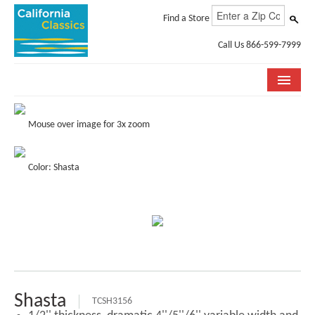
Find a Store
Call Us 866-599-7999
COLLECTIONS
Mouse over image for 3x zoom
ROOM VISUALIZER
Color: Shasta
STORE LOCATOR
SPECIFICATION SHEETS
PHOTO GALLERY
INSTALLATION & CARE
ABOUT US
Shasta
TCSH3156