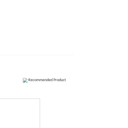
Recommended Product