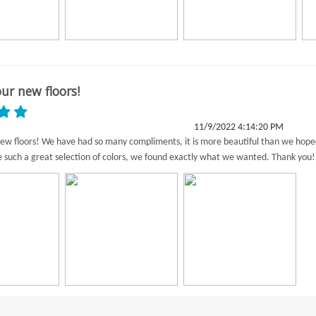
ur new floors!
11/9/2022 4:14:20 PM
ew floors! We have had so many compliments, it is more beautiful than we hop
e such a great selection of colors, we found exactly what we wanted. Thank you!