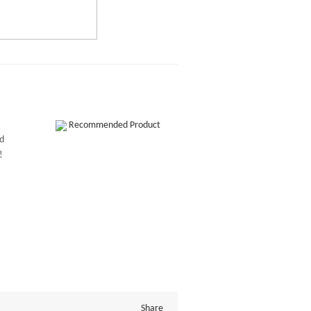
Recommended Product
ed
!
Share