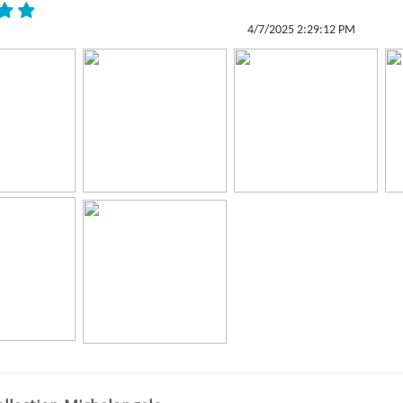
4/7/2025 2:29:12 PM