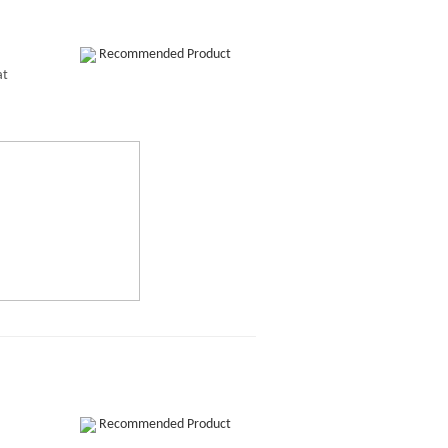
Recommended Product
at
Recommended Product