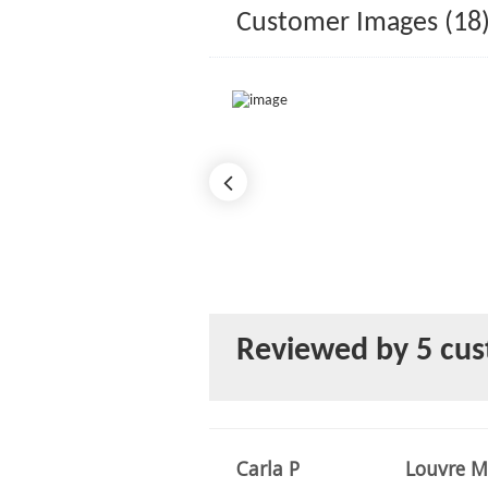
Customer Images (18
Reviewed by 5 cu
Carla P
Louvre M