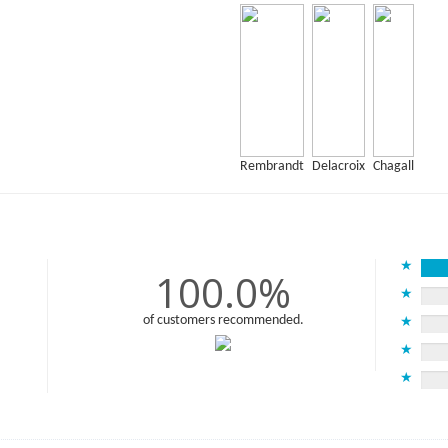
Rembrandt
Delacroix
Chagall
★
100.0%
★
of customers recommended.
★
★
★