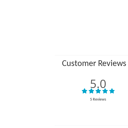
Customer Reviews
5.0
5 Reviews