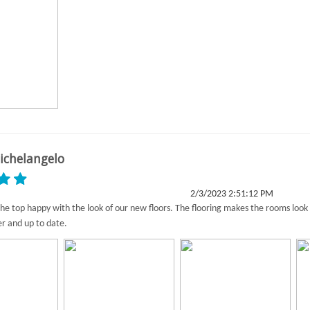
ichelangelo
2/3/2023 2:51:12 PM
he top happy with the look of our new floors. The flooring makes the rooms look
er and up to date.