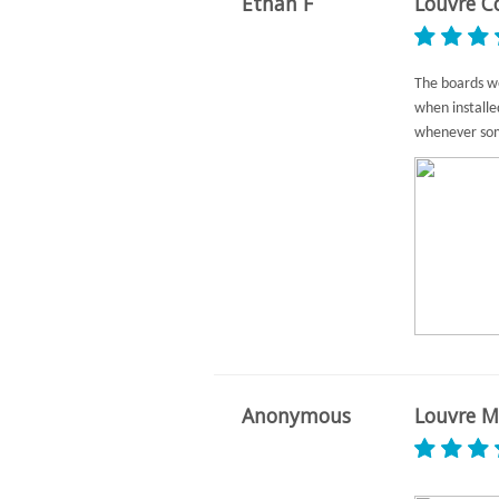
Ethan F
Louvre C
The boards we
when install
whenever som
Anonymous
Louvre M