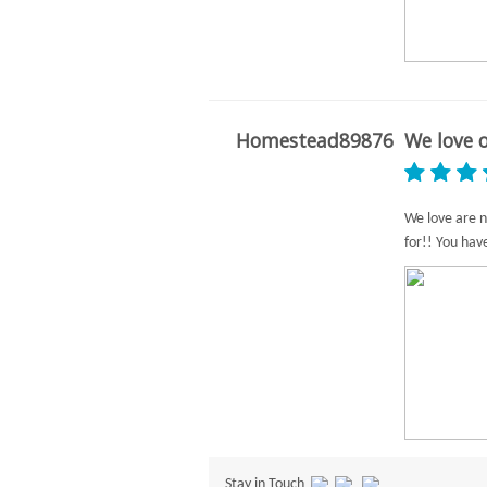
Homestead89876
We love o
We love are n
for!! You hav
Stay in Touch