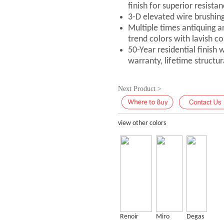
finish for superior resistan
3-D elevated wire brushin
Multiple times antiquing a
trend colors with lavish co
50-Year residential finish
warranty, lifetime structu
Next Product >
view other colors
Renoir
Miro
Degas