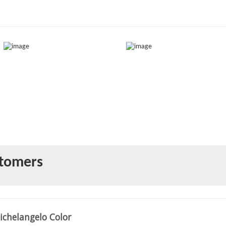
)
stomers
ichelangelo Color