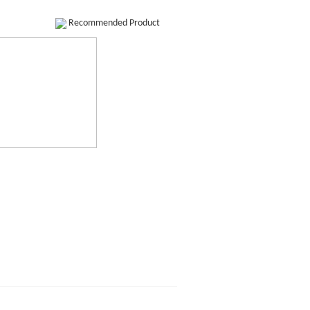
Recommended Product