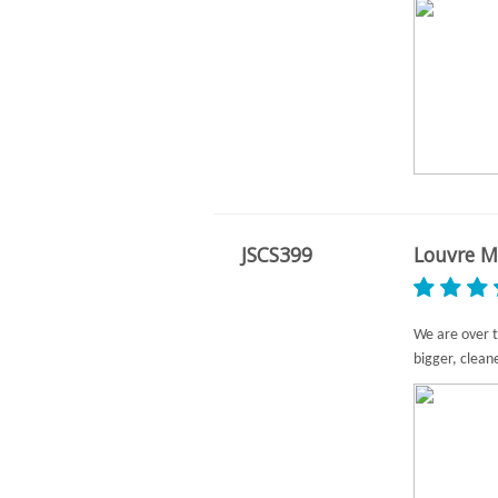
JSCS399
Louvre M
We are over t
bigger, clean