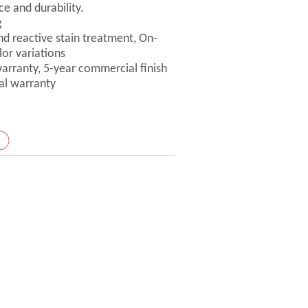
ce and durability.
g
nd reactive stain treatment, On-
lor variations
 warranty, 5-year commercial finish
ral warranty