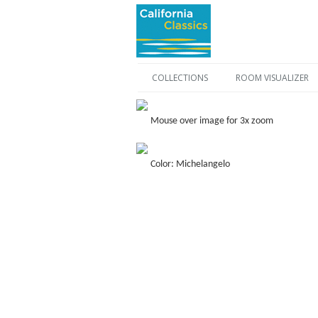
COLLECTIONS
ROOM VISUALIZER
Mouse over image for 3x zoom
Color: Michelangelo