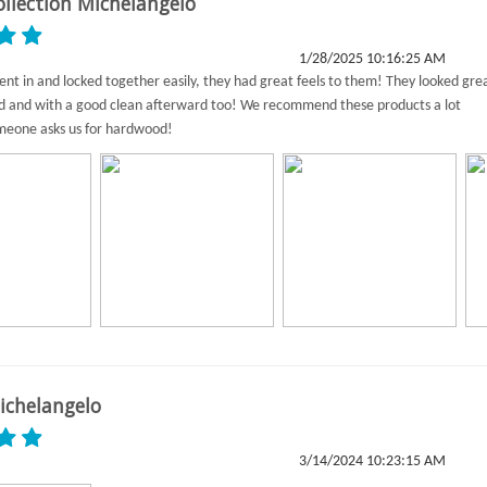
ollection Michelangelo
1/28/2025 10:16:25 AM
nt in and locked together easily, they had great feels to them! They looked gre
ed and with a good clean afterward too! We recommend these products a lot
eone asks us for hardwood!
ichelangelo
3/14/2024 10:23:15 AM