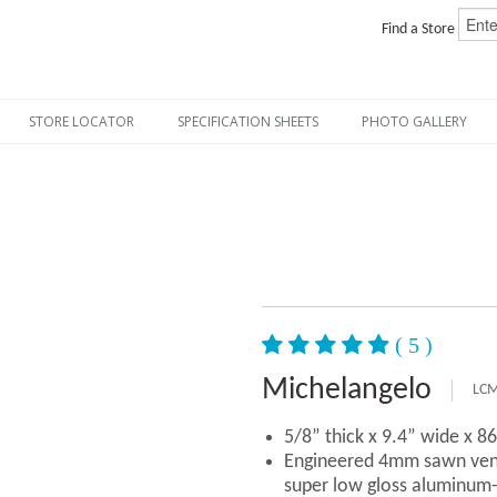
Find a Store
STORE LOCATOR
SPECIFICATION SHEETS
PHOTO GALLERY
( 5 )
Michelangelo
LCM
5/8” thick x 9.4” wide x 8
Engineered 4mm sawn vene
super low gloss aluminum