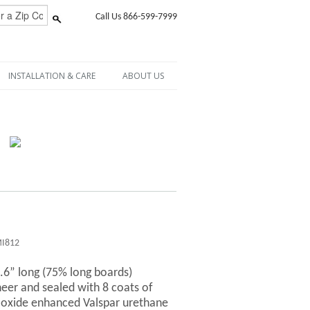
Call Us 866-599-7999
INSTALLATION & CARE
ABOUT US
I812
6.6” long (75% long boards)
er and sealed with 8 coats of
-oxide enhanced Valspar urethane