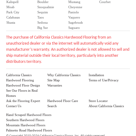
Kalispell
Boulder
Mustang
Courbet
Moab
Snoqualmie
Cheyenne
Park City
Sequim
Paniolo
Calabasas
Taos
Vaquero
Shasta
Sedona
Sagebrush
Big Sur
Saguaro
The purchase of California Classics Hardwood Flooring from an
unauthorized dealer or via the internet will automatically void any
manufacturer’s warranty. An authorized dealer is not allowed to sell and
ship material outside their local territory, particularly into another
distributors territory.
California Classics
Why California Classics
Installation
Hardwood Flooring
Site Map
Terms of Use/Privacy
Hardwood Floor Design
Warranties
See Our Floors in Real
Homes
Ask the Flooring Expert
Hardwood Floor Care
Store Locator
Contact Us
Search
About California Classics
Hand Scraped Hardwood Floors
Southern Hardwood Floors
Mountain Hardwood Floors
Palmetto Road Hardwood Floors
©
Copyright 2010-2026 California Classics Floors, Inc. All rights reserved.