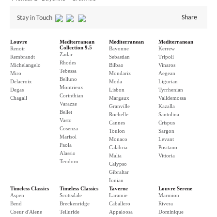
Share
Stay in Touch
Louvre
Mediterranean
Mediterranean
Mediterranean
Collection 9.5
Renoir
Bayonne
Kerrew
Zadar
Rembrandt
Sebastian
Tripoli
Rhodes
Michelangelo
Bilbao
Vinaros
Tebessa
Miro
Mondariz
Aegean
Belluno
Delacroix
Moda
Ligurian
Montrieux
Degas
Lisbon
Tyrrhenian
Corinthian
Chagall
Margaux
Valldemossa
Varazze
Granville
Kazalla
Bellet
Rochelle
Santolina
Vasto
Cannes
Crispus
Cosenza
Toulon
Sargon
Marisol
Monaco
Levant
Paola
Calabria
Positano
Alassio
Malta
Vittoria
Teodoro
Calypso
Gibraltar
Ionian
Timeless Classics
Timeless Classics
Taverne
Louvre Serene
Aspen
Scottsdale
Laramie
Marmion
Bend
Breckenridge
Caballero
Rivera
Coeur d'Alene
Telluride
Appaloosa
Dominique