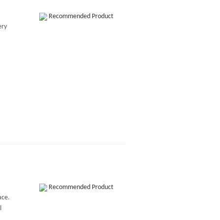
Recommended Product
ery
Recommended Product
ace.
l