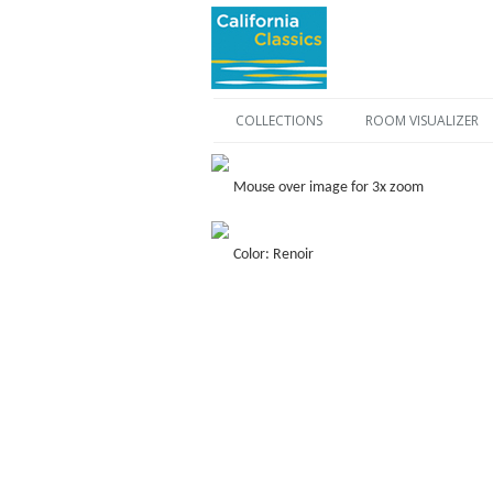
COLLECTIONS
ROOM VISUALIZER
Mouse over image for 3x zoom
Color: Renoir