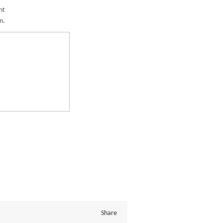
nt
n.
Share