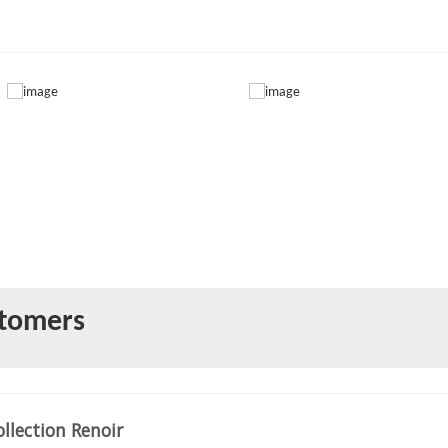
stomers
llection Renoir