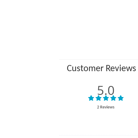
Customer Reviews
5.0
2 Reviews