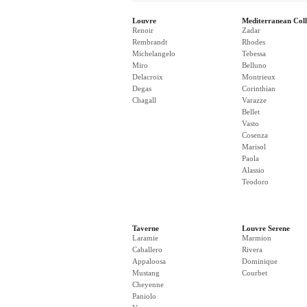
Louvre
Mediterranean Coll
Renoir
Zadar
Rembrandt
Rhodes
Michelangelo
Tebessa
Miro
Belluno
Delacroix
Montrieux
Degas
Corinthian
Chagall
Varazze
Bellet
Vasto
Cosenza
Marisol
Paola
Alassio
Teodoro
Taverne
Louvre Serene
Laramie
Marmion
Caballero
Rivera
Appaloosa
Dominique
Mustang
Courbet
Cheyenne
Paniolo