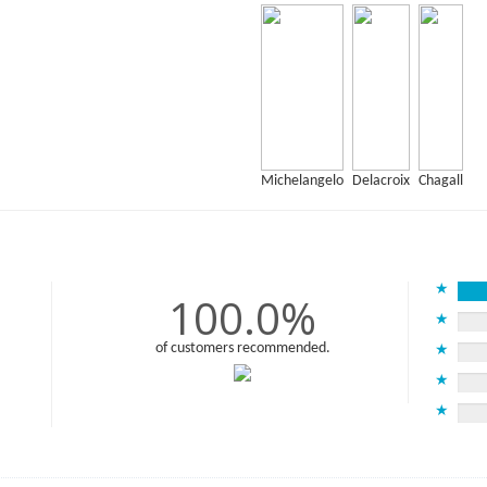
Michelangelo
Delacroix
Chagall
★
100.0%
★
of customers recommended.
★
★
★