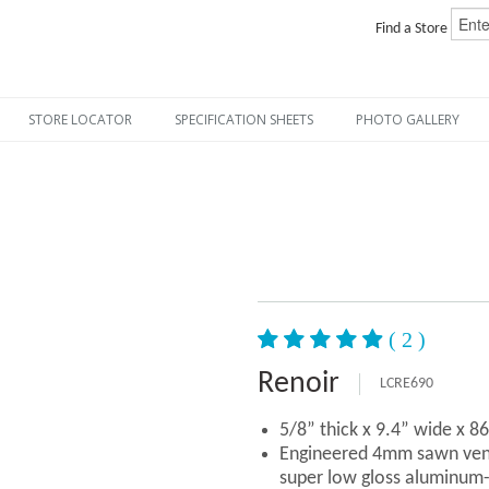
Find a Store
STORE LOCATOR
SPECIFICATION SHEETS
PHOTO GALLERY
( 2 )
Renoir
LCRE690
5/8” thick x 9.4” wide x 8
Engineered 4mm sawn vene
super low gloss aluminum