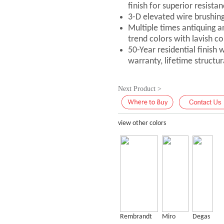
finish for superior resistan
3-D elevated wire brushin
Multiple times antiquing a
trend colors with lavish co
50-Year residential finish
warranty, lifetime structu
Next Product >
view other colors
Rembrandt
Miro
Degas