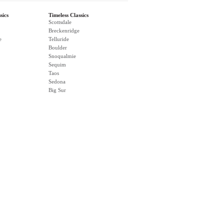
sics
Timeless Classics
Scottsdale
Breckenridge
e
Telluride
Boulder
Snoqualmie
Sequim
Taos
Sedona
Big Sur