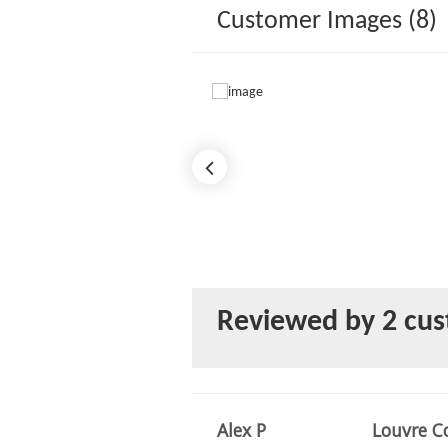
Customer Images (8)
Reviewed by 2 cu
Alex P
Louvre Co