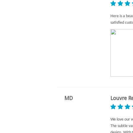
Here is a bea
satisfied cus
MD
Louvre R
We love our 
The subtle va
design. With 