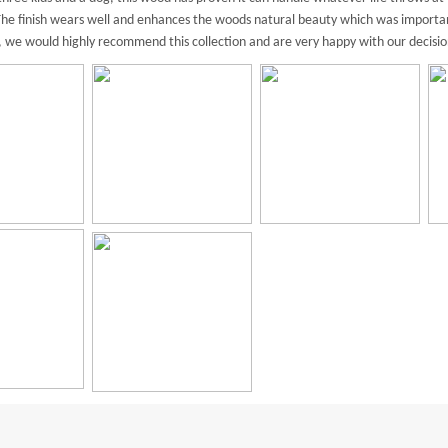
. The finish wears well and enhances the woods natural beauty which was importa
l, we would highly recommend this collection and are very happy with our decisio