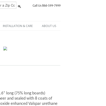
Call Us 866-599-7999
INSTALLATION & CARE
ABOUT US
6.6” long (75% long boards)
er and sealed with 8 coats of
-oxide enhanced Valspar urethane