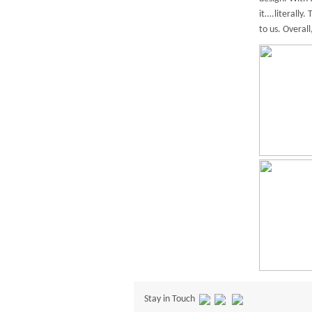
it….literally
to us. Overal
Stay in Touch