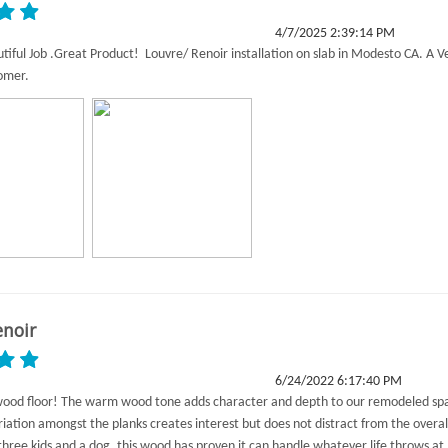
4/7/2025 2:39:14 PM
utiful Job .Great Product! Louvre/ Renoir installation on slab in Modesto CA. A V
tomer.
enoir
6/24/2022 6:17:40 PM
wood floor! The warm wood tone adds character and depth to our remodeled sp
riation amongst the planks creates interest but does not distract from the overal
three kids and a dog, this wood has proven it can handle whatever life throws at