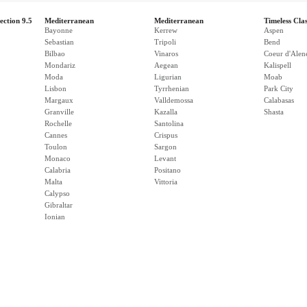
ection 9.5
Mediterranean
Mediterranean
Timeless Clas
Bayonne
Kerrew
Aspen
Sebastian
Tripoli
Bend
Bilbao
Vinaros
Coeur d'Alen
Mondariz
Aegean
Kalispell
Moda
Ligurian
Moab
Lisbon
Tyrrhenian
Park City
Margaux
Valldemossa
Calabasas
Granville
Kazalla
Shasta
Rochelle
Santolina
Cannes
Crispus
Toulon
Sargon
Monaco
Levant
Calabria
Positano
Malta
Vittoria
Calypso
Gibraltar
Ionian