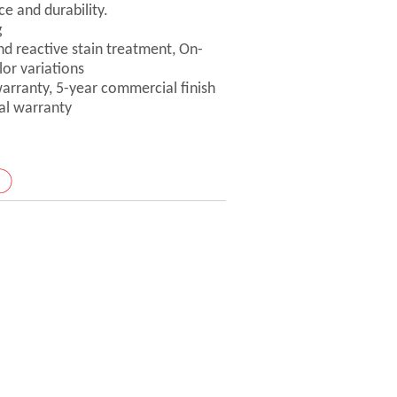
ce and durability.
g
nd reactive stain treatment, On-
lor variations
 warranty, 5-year commercial finish
ral warranty