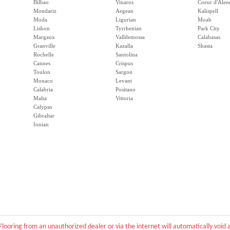
Bilbao
Vinaros
Coeur d'Alen
Mondariz
Aegean
Kalispell
Moda
Ligurian
Moab
Lisbon
Tyrrhenian
Park City
Margaux
Valldemossa
Calabasas
Granville
Kazalla
Shasta
Rochelle
Santolina
Cannes
Crispus
Toulon
Sargon
Monaco
Levant
Calabria
Positano
Malta
Vittoria
Calypso
Gibraltar
Ionian
Flooring from an unauthorized dealer or via the internet will automatically voi