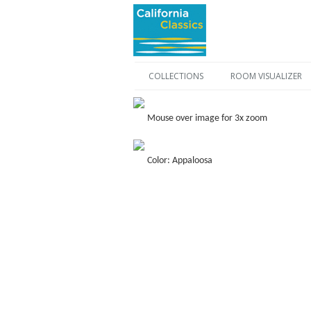
COLLECTIONS
ROOM VISUALIZER
Mouse over image for 3x zoom
Color: Appaloosa