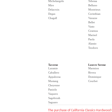
Michelangelo
Tebessa
Miro
Belluno
Delacroix
Montrieux
Degas
Corinthian
Chagall
Varazze
Bellet
Vasto
Cosenza
Marisol
Paola
Alassio
Teodoro
Taverne
Louvre Serene
Laramie
Marmion
Caballero
Rivera
Appaloosa
Dominique
Mustang
Courbet
Cheyenne
Paniolo
Vaquero
Sagebrush
Saguaro
The purchase of California Classics Hardwood 