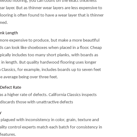
dwood flooring, you can count on the exact thickness
ear layer. But as thinner wear layers are less expensive to
ooring is often found to have a wear layer that is thinner
imed.
nk Length
more expensive to produce, but make a more beautiful
ds can look like shoeboxes when placed in a floor. Cheap
pically includes too many short planks, with boards as
 in length. But quality hardwood flooring uses longer
a Classics, for example, includes boards up to seven feet
he average being over three feet.
Defect Rate
s a higher rate of defects. California Classics inspects
discards those with unattractive defects
y
 plagued with inconsistency in color, grain, texture and
lity control experts match each batch for consistency in
features.