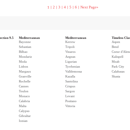
2
3
4
5
6
Next Page»
1 |
|
|
|
|
|
ection 9.5
Mediterranean
Mediterranean
Timeless Clas
Bayonne
Kerrew
Aspen
Sebastian
Tripoli
Bend
Bilbao
Vinaros
Coeur d'Alen
Mondariz
Aegean
Kalispell
Moda
Ligurian
Moab
Lisbon
Tyrrhenian
Park City
Margaux
Valldemossa
Calabasas
Granville
Kazalla
Shasta
Rochelle
Santolina
Cannes
Crispus
Toulon
Sargon
Monaco
Levant
Calabria
Positano
Malta
Vittoria
Calypso
Gibraltar
Ionian