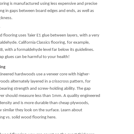
ooring is manufactured using less expensive and precise
ing in gaps between board edges and ends, as well as
ickness.
y
 flooring uses Taier E1 glue between layers, with a very
aldehyde. California Classics flooring, for example,
, with a formaldehyde level far below its guidelines.
p glues can be harmful to your health!
ing
ineered hardwoods use a veneer core with higher-
woods alternately layered in a crisscross pattern, for
bearing strength and screw-holding ability. The gap
er should measure less than 1mm. A quality engineered
 density and is more durable than cheap plywoods,
 similar they look on the surface. Learn about
ng vs. solid wood flooring here.