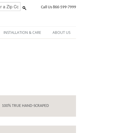
Call Us 866-599-7999
INSTALLATION & CARE
ABOUT US
100% TRUE HAND-SCRAPED