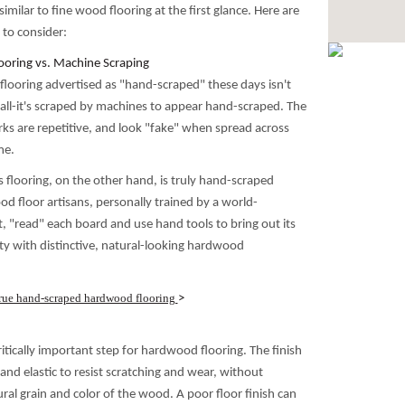
imilar to fine wood flooring at the first glance. Here are
 to consider:
oring vs. Machine Scraping
ooring advertised as "hand-scraped" these days isn't
all-it's scraped by machines to appear hand-scraped. The
ks are repetitive, and look "fake" when spread across
me.
cs flooring, on the other hand, is truly hand-scraped
d floor artisans, personally trained by a world-
 "read" each board and use hand tools to bring out its
ty with distinctive, natural-looking hardwood
rue hand-scraped hardwood flooring
>
 critically important step for hardwood flooring. The finish
nd elastic to resist scratching and wear, without
ral grain and color of the wood. A poor floor finish can