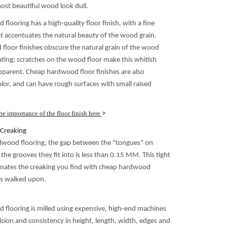
st beautiful wood look dull.
flooring has a high-quality floor finish, with a fine
t accentuates the natural beauty of the wood grain.
loor finishes obscure the natural grain of the wood
ating; scratches on the wood floor make this whitish
apparent. Cheap hardwood floor finishes are also
olor, and can have rough surfaces with small raised
e importance of the floor finish here
>
Creaking
dwood flooring, the gap between the "tongues" on
he grooves they fit into is less than 0.15 MM. This tight
nates the creaking you find with cheap hardwood
 is walked upon.
 flooring is milled using expensive, high-end machines
ision and consistency in height, length, width, edges and