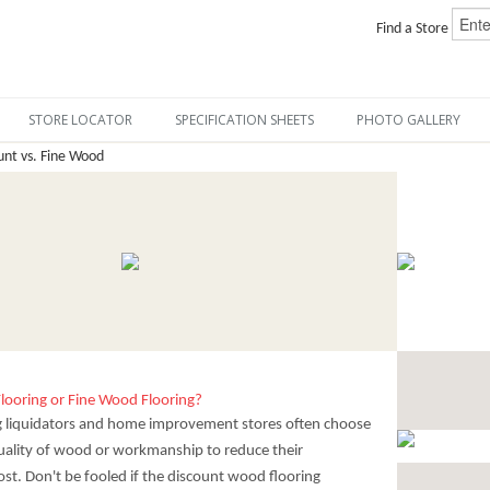
Find a Store
STORE LOCATOR
SPECIFICATION SHEETS
PHOTO GALLERY
nt vs. Fine Wood
looring or Fine Wood Flooring?
g liquidators and home improvement stores often choose
 quality of wood or workmanship to reduce their
st. Don't be fooled if the discount wood flooring