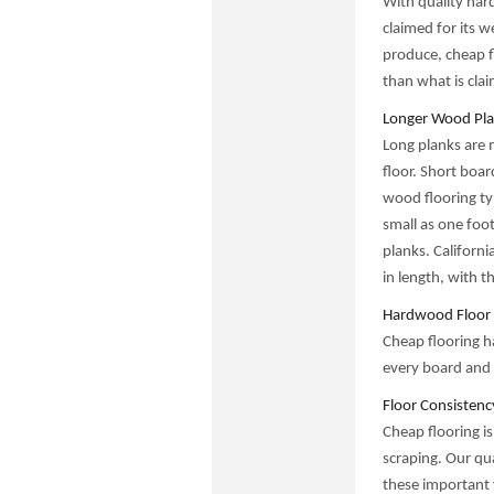
With quality har
claimed for its w
produce, cheap fl
than what is cla
Longer Wood Pla
Long planks are 
floor. Short boar
wood flooring ty
small as one foot
planks. Californi
in length, with t
Hardwood Floor 
Cheap flooring ha
every board and 
Floor Consistenc
Cheap flooring is
scraping. Our qua
these important 