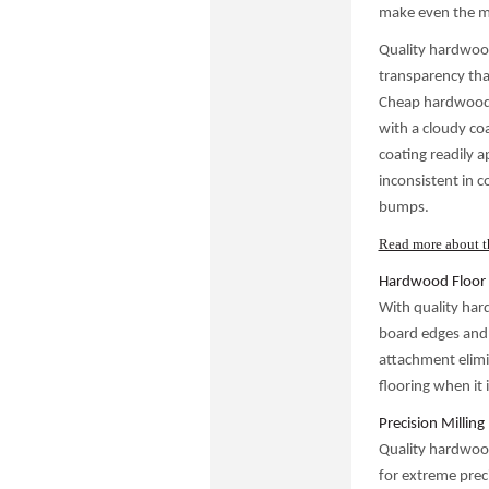
make even the mo
Quality hardwood 
transparency tha
Cheap hardwood f
with a cloudy co
coating readily 
inconsistent in c
bumps.
Read more about th
Hardwood Floor 
With quality har
board edges and t
attachment elimi
flooring when it
Precision Milling
Quality hardwood
for extreme prec