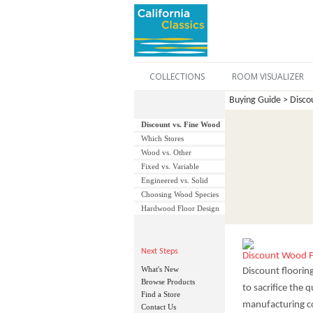
COLLECTIONS
ROOM VISUALIZER
Buying Guide > Discou
Discount vs. Fine Wood
Which Stores
Wood vs. Other
Fixed vs. Variable
Engineered vs. Solid
Choosing Wood Species
Hardwood Floor Design
Next Steps
Discount Wood F
What's New
Discount floorin
Browse Products
to sacrifice the
Find a Store
manufacturing co
Contact Us