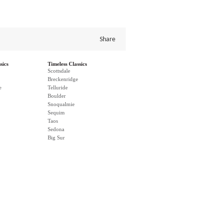
Share
sics
Timeless Classics
Scottsdale
Breckenridge
e
Telluride
Boulder
Snoqualmie
Sequim
Taos
Sedona
Big Sur