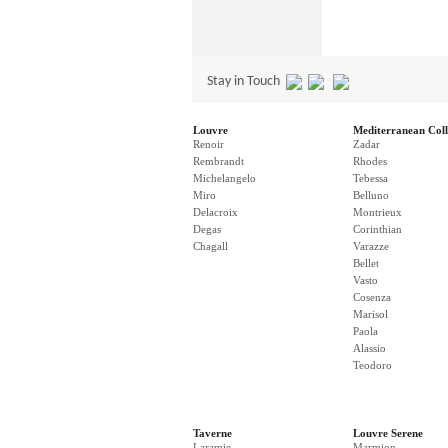
Stay in Touch
Louvre
Mediterranean Coll
Renoir
Zadar
Rembrandt
Rhodes
Michelangelo
Tebessa
Miro
Belluno
Delacroix
Montrieux
Degas
Corinthian
Chagall
Varazze
Bellet
Vasto
Cosenza
Marisol
Paola
Alassio
Teodoro
Taverne
Louvre Serene
Laramie
Marmion