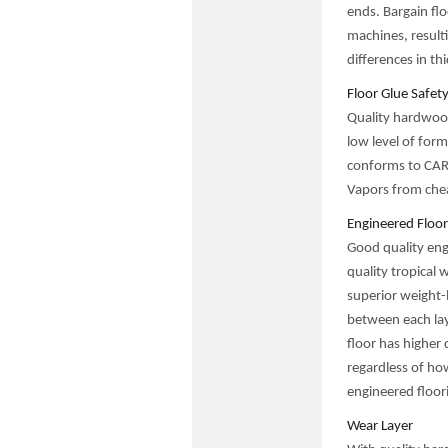
ends. Bargain fl
machines, result
differences in th
Floor Glue Safet
Quality hardwood
low level of form
conforms to CARB
Vapors from chea
Engineered Floor
Good quality eng
quality tropical 
superior weight-
between each lay
floor has higher
regardless of how
engineered floori
Wear Layer