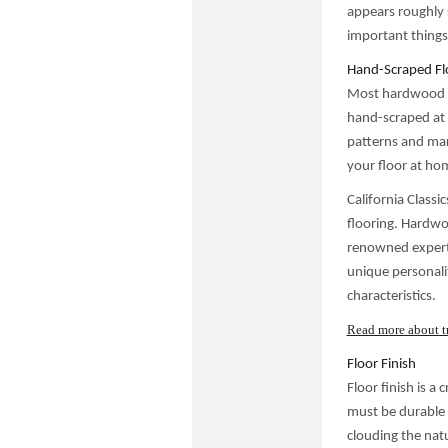
appears roughly s
important things
Hand-Scraped Flo
Most hardwood fl
hand-scraped at 
patterns and mar
your floor at ho
California Classi
flooring. Hardwoo
renowned expert,
unique personali
characteristics.
Read more about t
Floor Finish
Floor finish is a
must be durable a
clouding the natu