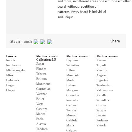
and more, in different areas of each
of each other.
board, without repetition of
patterns. Every board is individual
and unique.
Share
Stay in Touch
Louvre
Mediterranean
Mediterranean
Mediterranean
Collection 9.5
Renoir
Bayonne
Kerrew
Zadar
Rembrandt
Sebastian
Tripoli
Rhodes
Michelangelo
Bilbao
Vinaros
Tebessa
Miro
Mondariz
Aegean
Belluno
Delacroix
Moda
Ligurian
Montrieux
Degas
Lisbon
Tyrrhenian
Corinthian
Chagall
Margaux
Valldemossa
Varazze
Granville
Kazalla
Bellet
Rochelle
Santolina
Vasto
Cannes
Crispus
Cosenza
Toulon
Sargon
Marisol
Monaco
Levant
Paola
Calabria
Positano
Alassio
Malta
Vittoria
Teodoro
Calypso