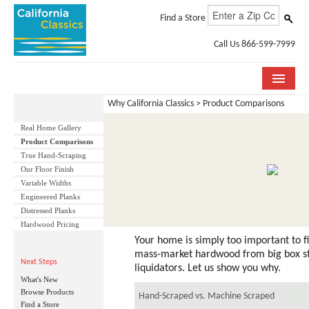
Find a Store
Call Us 866-599-7999
Why California Classics > Product Comparisons
COLLECTIONS
Real Home Gallery
ROOM VISUALIZER
Product Comparisons
True Hand-Scraping
STORE LOCATOR
Our Floor Finish
Variable Widths
SPECIFICATION SHEETS
Engineered Planks
Distressed Planks
Hardwood Pricing
PHOTO GALLERY
Your home is simply too important to fi
INSTALLATION & CARE
mass-market hardwood from big box s
Next Steps
liquidators. Let us show you why.
What's New
ABOUT US
Browse Products
Hand-Scraped vs. Machine Scraped
Find a Store