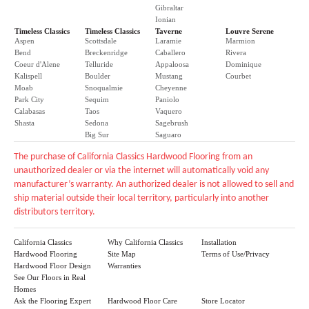
Gibraltar
Ionian
Timeless Classics
Timeless Classics
Taverne
Louvre Serene
Aspen
Scottsdale
Laramie
Marmion
Bend
Breckenridge
Caballero
Rivera
Coeur d'Alene
Telluride
Appaloosa
Dominique
Kalispell
Boulder
Mustang
Courbet
Moab
Snoqualmie
Cheyenne
Park City
Sequim
Paniolo
Calabasas
Taos
Vaquero
Shasta
Sedona
Sagebrush
Big Sur
Saguaro
The purchase of California Classics Hardwood Flooring from an
unauthorized dealer or via the internet will automatically void any
manufacturer’s warranty. An authorized dealer is not allowed to sell and
ship material outside their local territory, particularly into another
distributors territory.
California Classics
Why California Classics
Installation
Hardwood Flooring
Site Map
Terms of Use/Privacy
Hardwood Floor Design
Warranties
See Our Floors in Real
Homes
Ask the Flooring Expert
Hardwood Floor Care
Store Locator