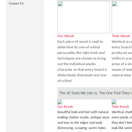
Contact Us
Our Result
Their Result
Each piece of wood is read to
Identical sc
determine its one-of-a-kind
every board 
personality, the right tools and
produced an
techniques are chosen to bring
Uniform scar
out the individual planks
areas of a sin
character so that every board is
waves of wat
distinctively distressed and one-
natural wear 
of-a kind.
The 30 Tools We Use vs. The One Tool They 
Our Result
Their Result
beautiful look and feel with natural-
Identical chat
looking chatter marks, antique wear
every plank, 
and tear to the edges and ends,
they don't be
distressing, scraping, worm holes
look like unin