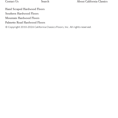
Contact Us
Search
About California Classics
Hand Scraped Hardwood Floors
Southern Hardwood Floors
Mountain Hardwood Floors
Palmetto Road Hardwood Floors
©
Copyright 2010-2026 California Classics Floors, Inc. All rights reserved.