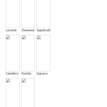
Laramie
Cheyenne
Sagebrush
Caballero
Paniolo
Saguaro