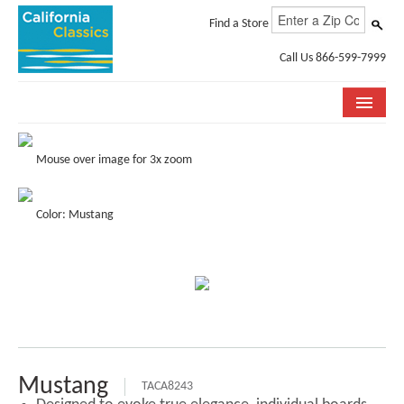
Find a Store
Call Us 866-599-7999
COLLECTIONS
Mouse over image for 3x zoom
ROOM VISUALIZER
Color: Mustang
STORE LOCATOR
SPECIFICATION SHEETS
PHOTO GALLERY
INSTALLATION & CARE
ABOUT US
Mustang
TACA8243