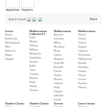
Appaloosa
Vaquero
Share
Stay in Touch
Louvre
Mediterranean
Mediterranean
Mediterranean
Collection 9.5
Renoir
Bayonne
Kerrew
Zadar
Rembrandt
Sebastian
Tripoli
Rhodes
Michelangelo
Bilbao
Vinaros
Tebessa
Miro
Mondariz
Aegean
Belluno
Delacroix
Moda
Ligurian
Montrieux
Degas
Lisbon
Tyrrhenian
Corinthian
Chagall
Margaux
Valldemossa
Varazze
Granville
Kazalla
Bellet
Rochelle
Santolina
Vasto
Cannes
Crispus
Cosenza
Toulon
Sargon
Marisol
Monaco
Levant
Paola
Calabria
Positano
Alassio
Malta
Vittoria
Teodoro
Calypso
Gibraltar
Ionian
Timeless Classics
Timeless Classics
Taverne
Louvre Serene
Aspen
Scottsdale
Laramie
Marmion