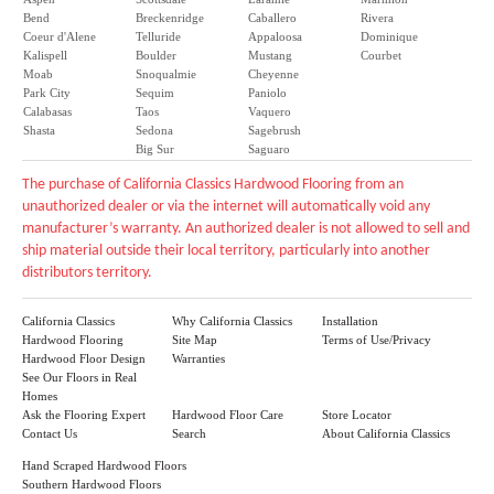
Bend
Breckenridge
Caballero
Rivera
Coeur d'Alene
Telluride
Appaloosa
Dominique
Kalispell
Boulder
Mustang
Courbet
Moab
Snoqualmie
Cheyenne
Park City
Sequim
Paniolo
Calabasas
Taos
Vaquero
Shasta
Sedona
Sagebrush
Big Sur
Saguaro
The purchase of California Classics Hardwood Flooring from an
unauthorized dealer or via the internet will automatically void any
manufacturer’s warranty. An authorized dealer is not allowed to sell and
ship material outside their local territory, particularly into another
distributors territory.
California Classics
Why California Classics
Installation
Hardwood Flooring
Site Map
Terms of Use/Privacy
Hardwood Floor Design
Warranties
See Our Floors in Real
Homes
Ask the Flooring Expert
Hardwood Floor Care
Store Locator
Contact Us
Search
About California Classics
Hand Scraped Hardwood Floors
Southern Hardwood Floors