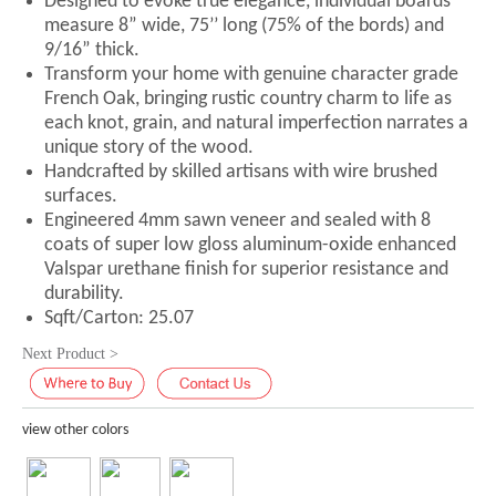
Designed to evoke true elegance, individual boards
measure 8” wide, 75’’ long (75% of the bords) and
9/16” thick.
Transform your home with genuine character grade
French Oak, bringing rustic country charm to life as
each knot, grain, and natural imperfection narrates a
unique story of the wood.
Handcrafted by skilled artisans with wire brushed
surfaces.
Engineered 4mm sawn veneer and sealed with 8
coats of super low gloss aluminum-oxide enhanced
Valspar urethane finish for superior resistance and
durability.
Sqft/Carton: 25.07
Next Product >
view other colors