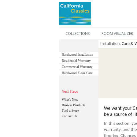
COLLECTIONS
ROOM VISUALIZER
Installation, Care & 
Hardwood Installation
Residential Warranty
Commercial Warranty
Hardwood Floor Care
Next Steps
What's New
Browse Products
We want your Cal
Find a Store
be a source of li
Contact Us
In this section, y
warranty, and the 
flooring. Chances a