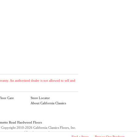
anty. An authorized dealer is not allowed to sell and
loor Care
Store Locator
About California Classics
lmetto Road Hardwood Floors
©
Copyright 2010-2026 California Classics Floors, Inc.
All rights reserved.
Find a Store
Browse Our Products