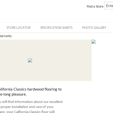
Find a Store
STORE LOCATOR
SPECIFICATION SHEETS
PHOTO GALLERY
Warranty
ifornia Classics hardwood flooring to
fe-long pleasure.
ou will find information about our excellent
proper installation and care of your
re, your California Classics floor will