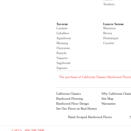
Teodoro
Taverne
Louvre Serene
Laramie
Marmion
Caballero
Rivera
Appaloosa
Dominique
Mustang
Courbet
Cheyenne
Paniolo
Vaquero
Sagebrush
Saguaro
The purchase of California Classics Hardwood Floorin
California Classics
Why California Classi
Hardwood Flooring
Site Map
Hardwood Floor Design
Warranties
See Our Floors in Real Homes
Hand Scraped Hardwood Floors
Call Us 866.599.7999