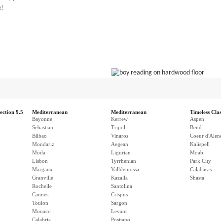
e!
ection 9.5
Mediterranean
Mediterranean
Timeless Clas
Bayonne
Kerrew
Aspen
Sebastian
Tripoli
Bend
Bilbao
Vinaros
Coeur d'Alen
Mondariz
Aegean
Kalispell
Moda
Ligurian
Moab
Lisbon
Tyrrhenian
Park City
Margaux
Valldemossa
Calabasas
Granville
Kazalla
Shasta
Rochelle
Santolina
Cannes
Crispus
Toulon
Sargon
Monaco
Levant
Calabria
Positano