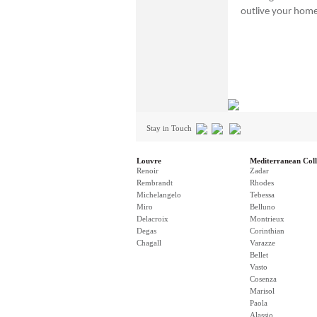
outlive your hom
Stay in Touch
Louvre
Mediterranean Coll
Renoir
Zadar
Rembrandt
Rhodes
Michelangelo
Tebessa
Miro
Belluno
Delacroix
Montrieux
Degas
Corinthian
Chagall
Varazze
Bellet
Vasto
Cosenza
Marisol
Paola
Alassio