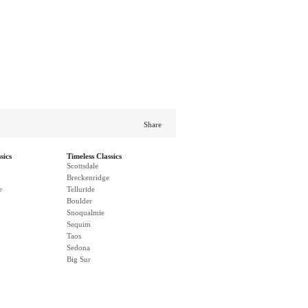
Share
sics
Timeless Classics
Scottsdale
Breckenridge
e
Telluride
Boulder
Snoqualmie
Sequim
Taos
Sedona
Big Sur