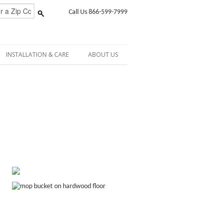
Call Us 866-599-7999
INSTALLATION & CARE
ABOUT US