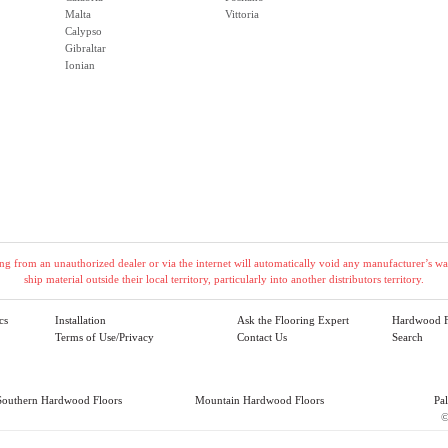
Malta
Vittoria
Calypso
Gibraltar
Ionian
g from an unauthorized dealer or via the internet will automatically void any manufacturer’s warr
ship material outside their local territory, particularly into another distributors territory.
cs
Installation
Ask the Flooring Expert
Hardwood F
Terms of Use/Privacy
Contact Us
Search
Southern Hardwood Floors
Mountain Hardwood Floors
Pa