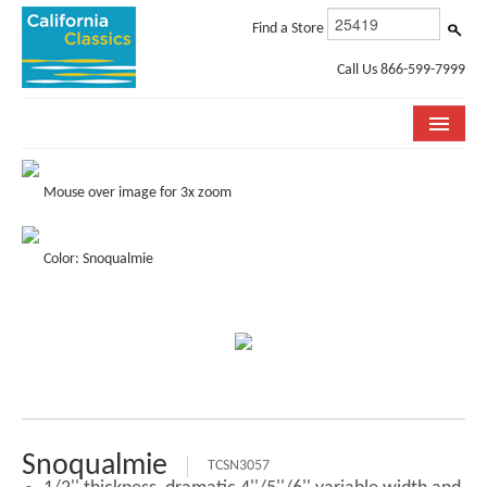
Find a Store
Call Us 866-599-7999
COLLECTIONS
Mouse over image for 3x zoom
ROOM VISUALIZER
Color: Snoqualmie
STORE LOCATOR
SPECIFICATION SHEETS
PHOTO GALLERY
INSTALLATION & CARE
ABOUT US
Snoqualmie
TCSN3057