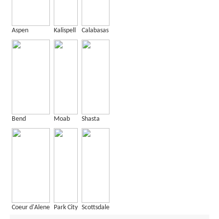
Aspen
Kalispell
Calabasas
Bend
Moab
Shasta
Coeur d'Alene
Park City
Scottsdale