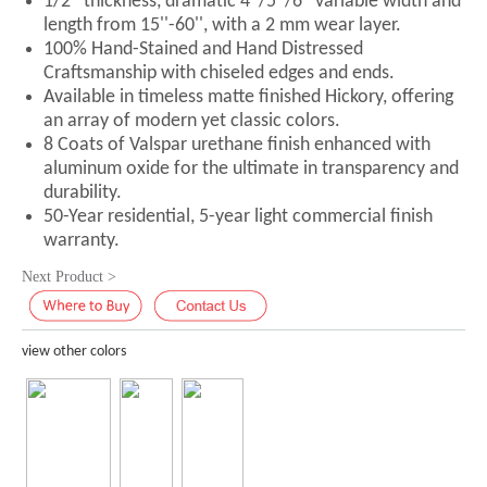
1/2'' thickness, dramatic 4''/5''/6'' variable width and
length from 15''-60'', with a 2 mm wear layer.
100% Hand-Stained and Hand Distressed
Craftsmanship with chiseled edges and ends.
Available in timeless matte finished Hickory, offering
an array of modern yet classic colors.
8 Coats of Valspar urethane finish enhanced with
aluminum oxide for the ultimate in transparency and
durability.
50-Year residential, 5-year light commercial finish
warranty.
Next Product >
view other colors