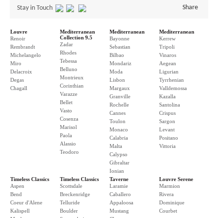
Share
Stay in Touch
Louvre
Mediterranean
Mediterranean
Mediterranean
Collection 9.5
Renoir
Bayonne
Kerrew
Zadar
Rembrandt
Sebastian
Tripoli
Rhodes
Michelangelo
Bilbao
Vinaros
Tebessa
Miro
Mondariz
Aegean
Belluno
Delacroix
Moda
Ligurian
Montrieux
Degas
Lisbon
Tyrrhenian
Corinthian
Chagall
Margaux
Valldemossa
Varazze
Granville
Kazalla
Bellet
Rochelle
Santolina
Vasto
Cannes
Crispus
Cosenza
Toulon
Sargon
Marisol
Monaco
Levant
Paola
Calabria
Positano
Alassio
Malta
Vittoria
Teodoro
Calypso
Gibraltar
Ionian
Timeless Classics
Timeless Classics
Taverne
Louvre Serene
Aspen
Scottsdale
Laramie
Marmion
Bend
Breckenridge
Caballero
Rivera
Coeur d'Alene
Telluride
Appaloosa
Dominique
Kalispell
Boulder
Mustang
Courbet