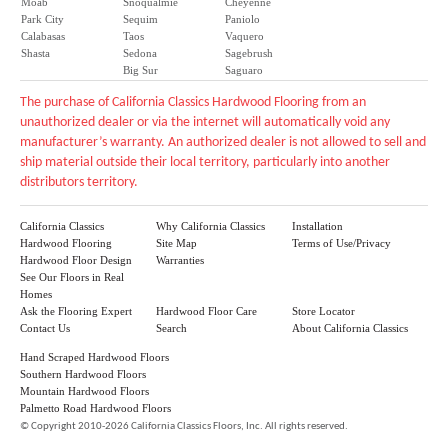
Moab
Snoqualmie
Cheyenne
Park City
Sequim
Paniolo
Calabasas
Taos
Vaquero
Shasta
Sedona
Sagebrush
Big Sur
Saguaro
The purchase of California Classics Hardwood Flooring from an
unauthorized dealer or via the internet will automatically void any
manufacturer’s warranty. An authorized dealer is not allowed to sell and
ship material outside their local territory, particularly into another
distributors territory.
California Classics
Why California Classics
Installation
Hardwood Flooring
Site Map
Terms of Use/Privacy
Hardwood Floor Design
Warranties
See Our Floors in Real
Homes
Ask the Flooring Expert
Hardwood Floor Care
Store Locator
Contact Us
Search
About California Classics
Hand Scraped Hardwood Floors
Southern Hardwood Floors
Mountain Hardwood Floors
Palmetto Road Hardwood Floors
©
Copyright 2010-2026 California Classics Floors, Inc. All rights reserved.