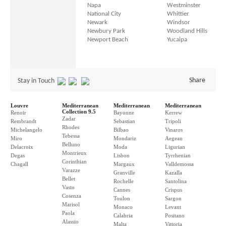
Napa
Westminster
National City
Whittier
Newark
Windsor
Newbury Park
Woodland Hills
Newport Beach
Yucaipa
Share
Stay in Touch
Louvre
Mediterranean
Mediterranean
Mediterranean
Collection 9.5
Renoir
Bayonne
Kerrew
Zadar
Rembrandt
Sebastian
Tripoli
Rhodes
Michelangelo
Bilbao
Vinaros
Tebessa
Miro
Mondariz
Aegean
Belluno
Delacroix
Moda
Ligurian
Montrieux
Degas
Lisbon
Tyrrhenian
Corinthian
Chagall
Margaux
Valldemossa
Varazze
Granville
Kazalla
Bellet
Rochelle
Santolina
Vasto
Cannes
Crispus
Cosenza
Toulon
Sargon
Marisol
Monaco
Levant
Paola
Calabria
Positano
Alassio
Malta
Vittoria