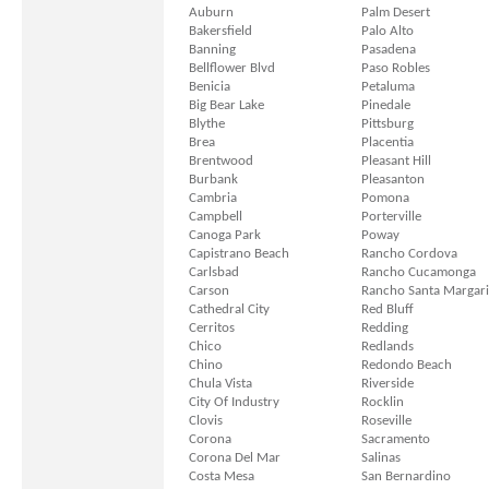
Auburn
Palm Desert
Bakersfield
Palo Alto
Banning
Pasadena
Bellflower Blvd
Paso Robles
Benicia
Petaluma
Big Bear Lake
Pinedale
Blythe
Pittsburg
Brea
Placentia
Brentwood
Pleasant Hill
Burbank
Pleasanton
Cambria
Pomona
Campbell
Porterville
Canoga Park
Poway
Capistrano Beach
Rancho Cordova
Carlsbad
Rancho Cucamonga
Carson
Rancho Santa Margari
Cathedral City
Red Bluff
Cerritos
Redding
Chico
Redlands
Chino
Redondo Beach
Chula Vista
Riverside
City Of Industry
Rocklin
Clovis
Roseville
Corona
Sacramento
Corona Del Mar
Salinas
Costa Mesa
San Bernardino