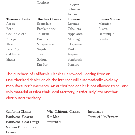
Teodoro
Calypso
Gibraltar
Ionian
Timeless Classics
Timeless Classics
Taverne
Louvre Serene
Aspen
Scottsdale
Laramie
Marmion
Bend
Breckenridge
Caballero
Rivera
Coeur d'Alene
Telluride
Appaloosa
Dominique
Kalispell
Boulder
Mustang
Courbet
Moab
Snoqualmie
Cheyenne
Park City
Sequim
Paniolo
Calabasas
Taos
Vaquero
Shasta
Sedona
Sagebrush
Big Sur
Saguaro
The purchase of California Classics Hardwood Flooring from an
unauthorized dealer or via the internet will automatically void any
manufacturer’s warranty. An authorized dealer is not allowed to sell and
ship material outside their local territory, particularly into another
distributors territory.
California Classics
Why California Classics
Installation
Hardwood Flooring
Site Map
Terms of Use/Privacy
Hardwood Floor Design
Warranties
See Our Floors in Real
Homes