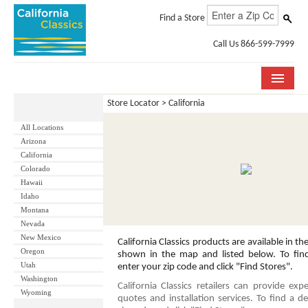
Find a Store
Call Us 866-599-7999
Store Locator
> California
COLLECTIONS
All Locations
ROOM VISUALIZER
Arizona
California
STORE LOCATOR
Colorado
Hawaii
SPECIFICATION SHEETS
Idaho
Montana
Nevada
PHOTO GALLERY
New Mexico
California Classics products are available in the
Oregon
INSTALLATION & CARE
shown in the map and listed below. To find 
Utah
enter your zip code and click "Find Stores".
Washington
ABOUT US
California Classics retailers can provide expe
Wyoming
quotes and installation services. To find a de