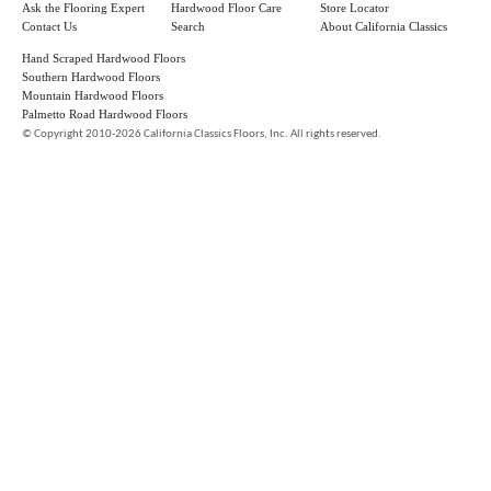
Ask the Flooring Expert
Hardwood Floor Care
Store Locator
Contact Us
Search
About California Classics
Hand Scraped Hardwood Floors
Southern Hardwood Floors
Mountain Hardwood Floors
Palmetto Road Hardwood Floors
©
Copyright 2010-2026 California Classics Floors, Inc. All rights reserved.