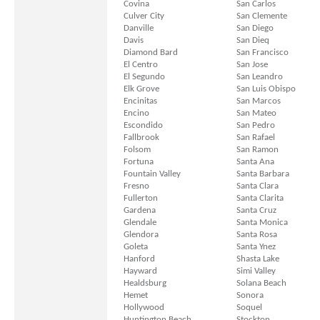
Covina
San Carlos
Culver City
San Clemente
Danville
San Diego
Davis
San Dieq
Diamond Bard
San Francisco
El Centro
San Jose
El Segundo
San Leandro
Elk Grove
San Luis Obispo
Encinitas
San Marcos
Encino
San Mateo
Escondido
San Pedro
Fallbrook
San Rafael
Folsom
San Ramon
Fortuna
Santa Ana
Fountain Valley
Santa Barbara
Fresno
Santa Clara
Fullerton
Santa Clarita
Gardena
Santa Cruz
Glendale
Santa Monica
Glendora
Santa Rosa
Goleta
Santa Ynez
Hanford
Shasta Lake
Hayward
Simi Valley
Healdsburg
Solana Beach
Hemet
Sonora
Hollywood
Soquel
Huntington Beach
Stockton