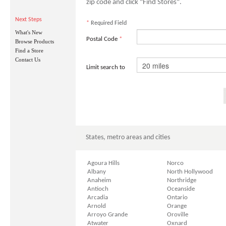
zip code and click "Find Stores".
Next Steps
*
Required Field
What's New
Postal Code
*
Browse Products
Find a Store
Contact Us
Limit search to
States, metro areas and cities
Agoura Hills
Norco
Albany
North Hollywood
Anaheim
Northridge
Antioch
Oceanside
Arcadia
Ontario
Arnold
Orange
Arroyo Grande
Oroville
Atwater
Oxnard