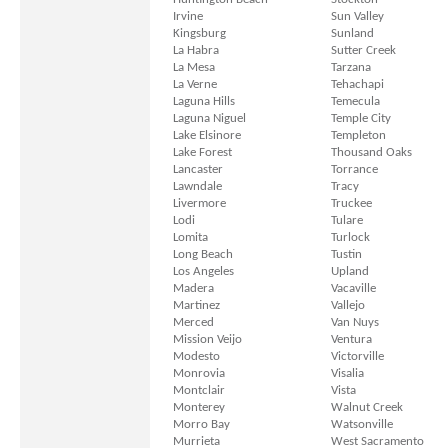
Irvine
Sun Valley
Kingsburg
Sunland
La Habra
Sutter Creek
La Mesa
Tarzana
La Verne
Tehachapi
Laguna Hills
Temecula
Laguna Niguel
Temple City
Lake Elsinore
Templeton
Lake Forest
Thousand Oaks
Lancaster
Torrance
Lawndale
Tracy
Livermore
Truckee
Lodi
Tulare
Lomita
Turlock
Long Beach
Tustin
Los Angeles
Upland
Madera
Vacaville
Martinez
Vallejo
Merced
Van Nuys
Mission Veijo
Ventura
Modesto
Victorville
Monrovia
Visalia
Montclair
Vista
Monterey
Walnut Creek
Morro Bay
Watsonville
Murrieta
West Sacramento