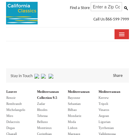
Find a Store
Call Us 866-599-7999
COLLECTIONS
ROOM VISUALIZER
STORE LOCATOR
Share
Stay in Touch
SPECIFICATION SHEETS
Louvre
Mediterranean
Mediterranean
Mediterranean
Renoir
Collection 9.5
Bayonne
Kerrew
PHOTO GALLERY
Rembrandt
Zadar
Sebastian
Tripoli
Michelangelo
Rhodes
Bilbao
Vinaros
INSTALLATION & CARE
Miro
Tebessa
Mondariz
Aegean
Delacroix
Belluno
Moda
Ligurian
ABOUT US
Degas
Montrieux
Lisbon
Tyrrhenian
Chagall
Corinthian
Margaux
Valldemossa