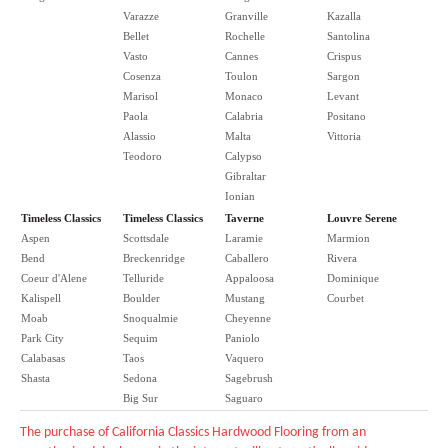
Varazze
Granville
Kazalla
Bellet
Rochelle
Santolina
Vasto
Cannes
Crispus
Cosenza
Toulon
Sargon
Marisol
Monaco
Levant
Paola
Calabria
Positano
Alassio
Malta
Vittoria
Teodoro
Calypso
Gibraltar
Ionian
Timeless Classics
Timeless Classics
Taverne
Louvre Serene
Aspen
Scottsdale
Laramie
Marmion
Bend
Breckenridge
Caballero
Rivera
Coeur d'Alene
Telluride
Appaloosa
Dominique
Kalispell
Boulder
Mustang
Courbet
Moab
Snoqualmie
Cheyenne
Park City
Sequim
Paniolo
Calabasas
Taos
Vaquero
Shasta
Sedona
Sagebrush
Big Sur
Saguaro
The purchase of California Classics Hardwood Flooring from an