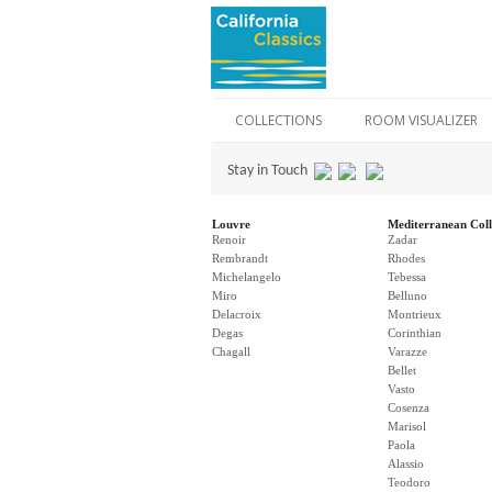
COLLECTIONS
ROOM VISUALIZER
Stay in Touch
Louvre
Mediterranean Coll
Renoir
Zadar
Rembrandt
Rhodes
Michelangelo
Tebessa
Miro
Belluno
Delacroix
Montrieux
Degas
Corinthian
Chagall
Varazze
Bellet
Vasto
Cosenza
Marisol
Paola
Alassio
Teodoro