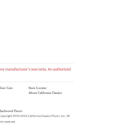
d any manufacturer’s warranty. An authorized
loor Care
Store Locator
About California Classics
Hardwood Floors
Copyright 2010-2026 California Classics Floors, Inc. All
hts reserved.