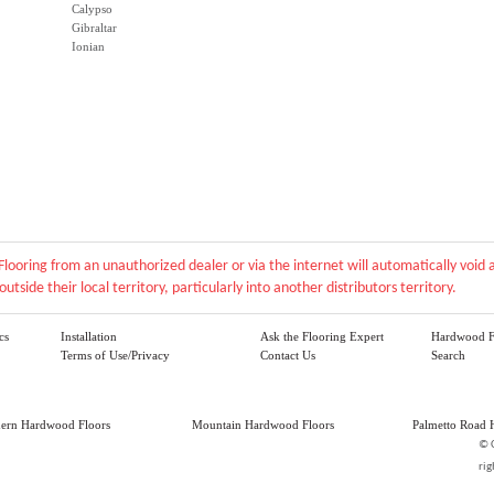
Calypso
Gibraltar
Ionian
Flooring from an unauthorized dealer or via the internet will automatically voi
outside their local territory, particularly into another distributors territory.
cs
Installation
Ask the Flooring Expert
Hardwood F
Terms of Use/Privacy
Contact Us
Search
hern Hardwood Floors
Mountain Hardwood Floors
Palmetto Road 
©
rig