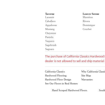
Taverne
Louvre Serene
Laramie
Marmion
Caballero
Rivera
Appaloosa
Dominique
Mustang
Courbet
Cheyenne
Paniolo
Vaquero
Sagebrush
Saguaro
The purchase of California Classics Hardwood 
dealer is not allowed to sell and ship material 
California Classics
Why California Classi
Hardwood Flooring
Site Map
Hardwood Floor Design
Warranties
See Our Floors in Real Homes
Hand Scraped Hardwood Floors
Sout