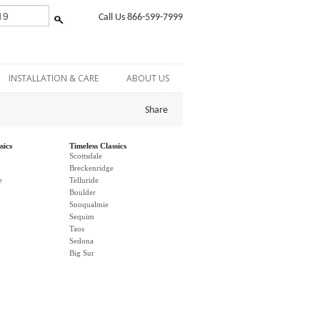
Call Us 866-599-7999
INSTALLATION & CARE
ABOUT US
Share
sics
Timeless Classics
Scottsdale
Breckenridge
e
Telluride
Boulder
Snoqualmie
Sequim
Taos
Sedona
Big Sur