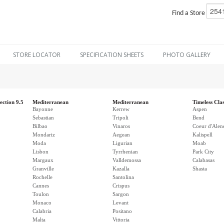
Find a Store
STORE LOCATOR
SPECIFICATION SHEETS
PHOTO GALLERY
ection 9.5
Mediterranean
Mediterranean
Timeless Clas
Bayonne
Kerrew
Aspen
Sebastian
Tripoli
Bend
Bilbao
Vinaros
Coeur d'Alen
Mondariz
Aegean
Kalispell
Moda
Ligurian
Moab
Lisbon
Tyrrhenian
Park City
Margaux
Valldemossa
Calabasas
Granville
Kazalla
Shasta
Rochelle
Santolina
Cannes
Crispus
Toulon
Sargon
Monaco
Levant
Calabria
Positano
Malta
Vittoria