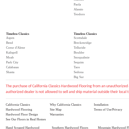
Paola
Alassio
Teodoro
Timeless Classics
Timeless Classics
Aspen
Scottsdale
Bend
Breckenridge
Coeur d'Alene
Telluride
Kalispell
Boulder
Moab
Snoqualmie
Park City
Sequim
Calabasas
Taos
Shasta
Sedona
Big Sur
The purchase of California Classics Hardwood Flooring from an unauthorized 
authorized dealer is not allowed to sell and ship material outside their local te
California Classics
Why California Classics
Installation
Hardwood Flooring
Site Map
Terms of Use/Privacy
Hardwood Floor Design
Warranties
See Our Floors in Real Homes
Hand Scraped Hardwood
Southern Hardwood Floors
Mountain Hardwood Fl