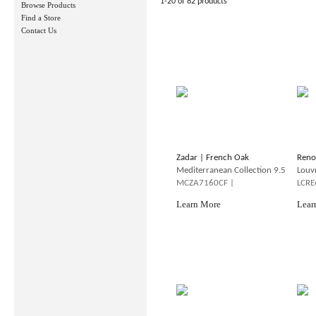
1-20 of 82 products
Browse Products
Find a Store
Contact Us
Zadar | French Oak
Reno
Mediterranean Collection 9.5
Louv
MCZA7160CF |
LCRE
Learn More
Lear