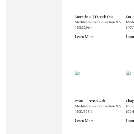
Montrieux | French Oak
Cori
Mediterranean Collection 9.5
Medi
MCLB296 |
MCV
Learn More
Lear
Vasto | French Oak
Chag
Mediterranean Collection 9.5
Louv
MCLV395 |
LCCH
Learn More
Lear