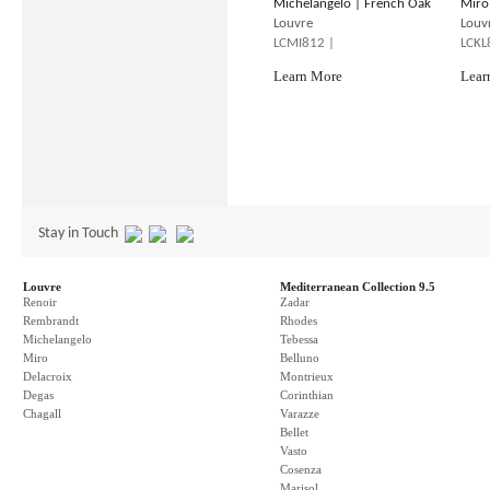
Michelangelo | French Oak
Miro
Louvre
Louv
LCMI812 |
LCKL
Learn More
Lear
Stay in Touch
Louvre
Mediterranean Collection 9.5
Renoir
Zadar
Rembrandt
Rhodes
Michelangelo
Tebessa
Miro
Belluno
Delacroix
Montrieux
Degas
Corinthian
Chagall
Varazze
Bellet
Vasto
Cosenza
Marisol