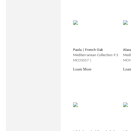
Paola | French Oak
Alas
Mediterranean Collection 9.5
Medi
MCCN357 |
MCM
Learn More
Lear