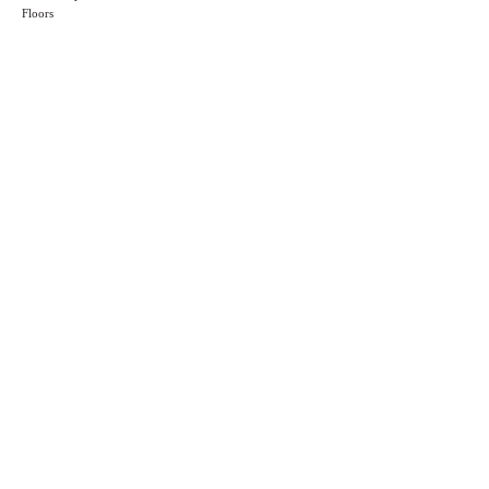
Floors