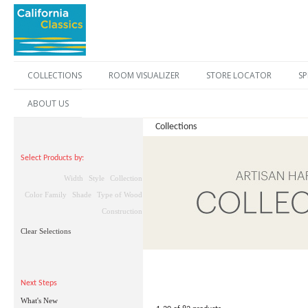
COLLECTIONS
ROOM VISUALIZER
STORE LOCATOR
SP
ABOUT US
Collections
Select Products by:
Width
Style
Collection
Color Family
Shade
Type of Wood
Construction
Clear Selections
Next Steps
What's New