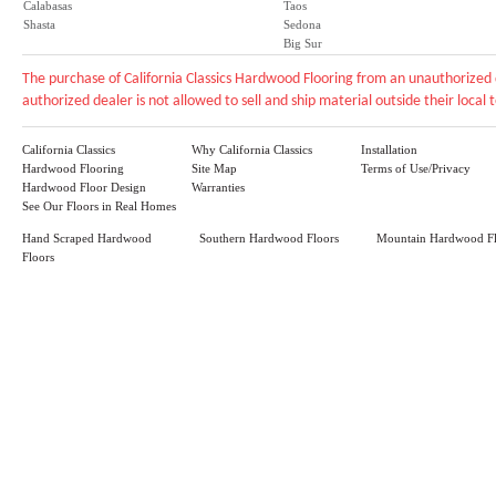
Calabasas
Taos
Shasta
Sedona
Big Sur
The purchase of California Classics Hardwood Flooring from an unauthorized 
authorized dealer is not allowed to sell and ship material outside their local te
California Classics
Why California Classics
Installation
Hardwood Flooring
Site Map
Terms of Use/Privacy
Hardwood Floor Design
Warranties
See Our Floors in Real Homes
Hand Scraped Hardwood
Southern Hardwood Floors
Mountain Hardwood Fl
Floors