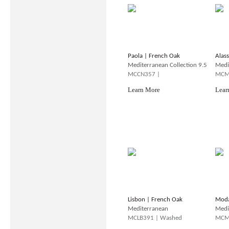
Paola | French Oak
Alas
Mediterranean Collection 9.5
Medi
MCCN357 |
MCM
Learn More
Lear
Lisbon | French Oak
Moda
Mediterranean
Medi
MCLB391 | Washed
MCM