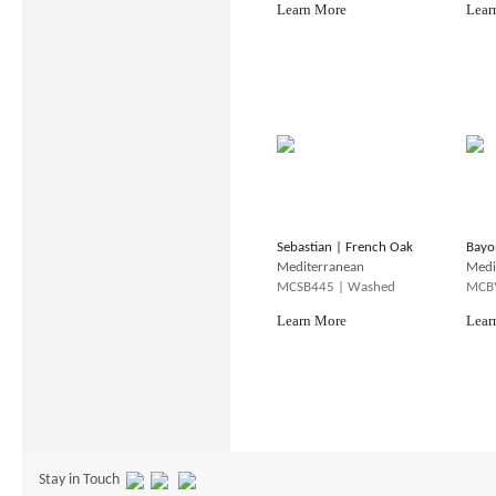
Learn More
Lear
Sebastian | French Oak
Bayo
Mediterranean
Medi
MCSB445 | Washed
MCBY
Learn More
Lear
Stay in Touch