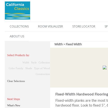
COLLECTIONS
ROOM VISUALIZER
STORE LOCATOR
SP
ABOUT US
Width > Fixed Width
Select Products by:
Width
Style
Collection
Color Family
Shade
Type of Wood
Construction
Clear Selections
Fixed-Width Hardwood Floorin
Next Steps
Fixed-width planks are the most t
hardwood floor. Look to fixed 5”, 
What's New