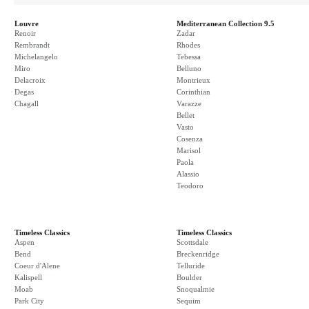
Louvre
Mediterranean Collection 9.5
Renoir
Zadar
Rembrandt
Rhodes
Michelangelo
Tebessa
Miro
Belluno
Delacroix
Montrieux
Degas
Corinthian
Chagall
Varazze
Bellet
Vasto
Cosenza
Marisol
Paola
Alassio
Teodoro
Timeless Classics
Timeless Classics
Aspen
Scottsdale
Bend
Breckenridge
Coeur d'Alene
Telluride
Kalispell
Boulder
Moab
Snoqualmie
Park City
Sequim