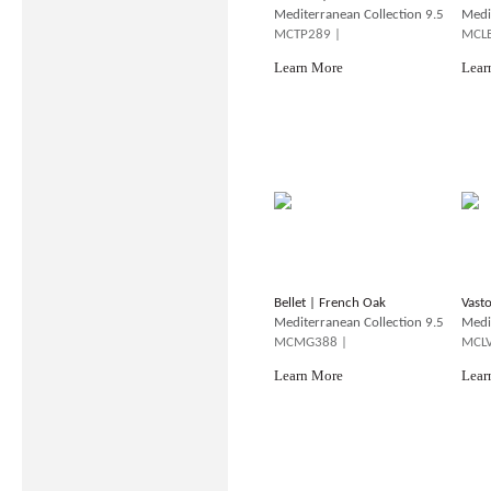
Mediterranean Collection 9.5
Medi
MCTP289 |
MCLB
Learn More
Lear
Bellet | French Oak
Vast
Mediterranean Collection 9.5
Medi
MCMG388 |
MCLV
Learn More
Lear