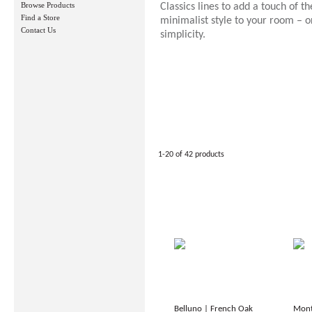
Browse Products
Classics lines to add a touch of th
Find a Store
minimalist style to your room – or
Contact Us
simplicity.
1-20 of 42 products
Belluno | French Oak
Mont