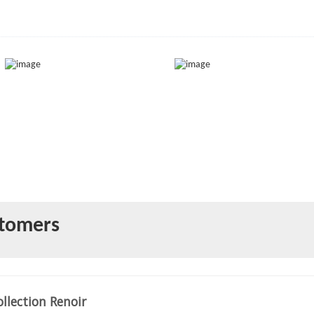
stomers
llection Renoir