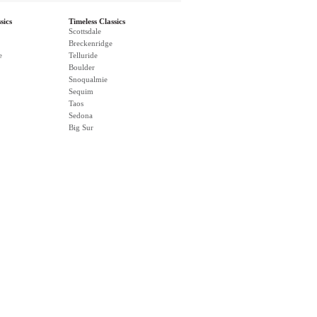
sics
Timeless Classics
Scottsdale
Breckenridge
e
Telluride
Boulder
Snoqualmie
Sequim
Taos
Sedona
Big Sur