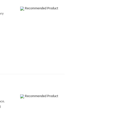
Recommended Product
ery
Recommended Product
ace.
l