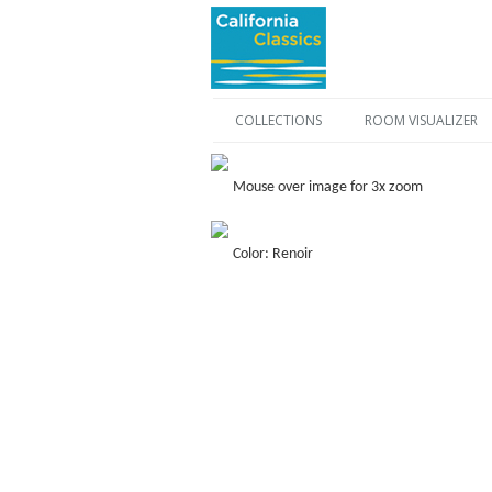
COLLECTIONS
ROOM VISUALIZER
Mouse over image for 3x zoom
Color: Renoir