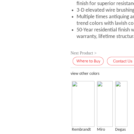
finish for superior resistan
3-D elevated wire brushin
Multiple times antiquing a
trend colors with lavish co
50-Year residential finish
warranty, lifetime structu
Next Product >
view other colors
Rembrandt
Miro
Degas