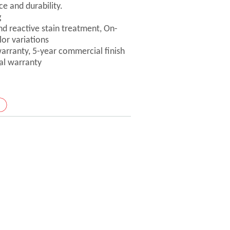
ce and durability.
g
nd reactive stain treatment, On-
lor variations
 warranty, 5-year commercial finish
ral warranty