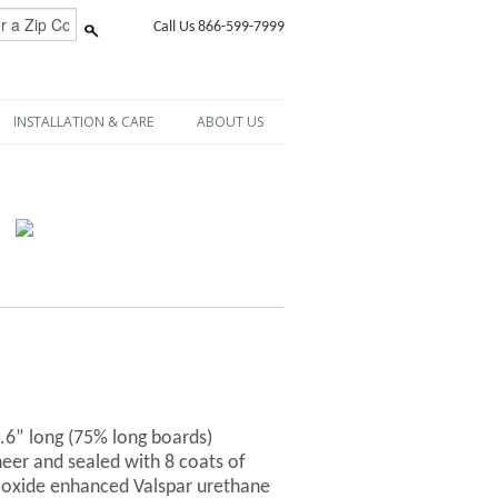
Call Us 866-599-7999
INSTALLATION & CARE
ABOUT US
6.6” long (75% long boards)
er and sealed with 8 coats of
-oxide enhanced Valspar urethane