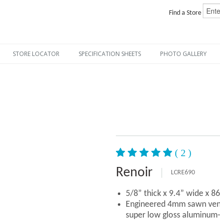
Find a Store
STORE LOCATOR
SPECIFICATION SHEETS
PHOTO GALLERY
( 2 )
Renoir
LCRE690
5/8” thick x 9.4” wide x 8
Engineered 4mm sawn vene
super low gloss aluminum