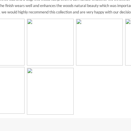
. The finish wears well and enhances the woods natural beauty which was importa
l, we would highly recommend this collection and are very happy with our decisio