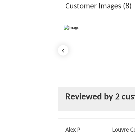
Customer Images (8)
Reviewed by 2 cu
Alex P
Louvre Co