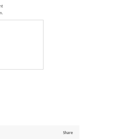
nt
n.
Share