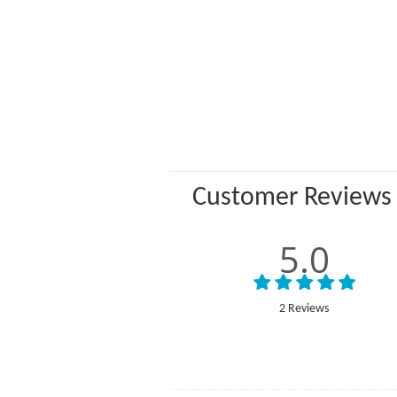
Customer Reviews
5.0
2 Reviews