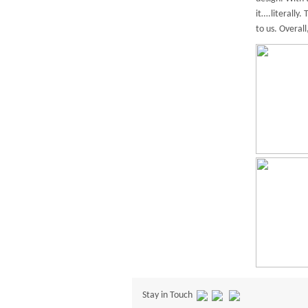
it….literally
to us. Overal
Stay in Touch