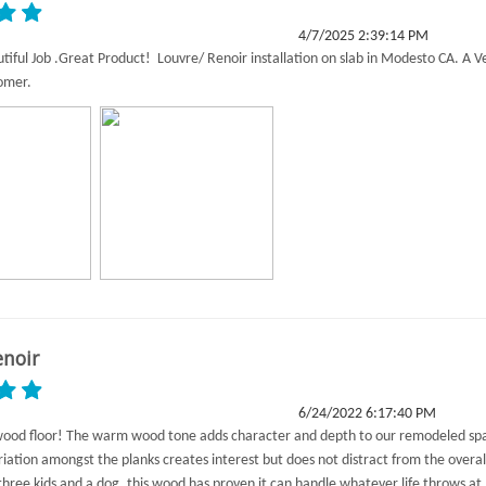
4/7/2025 2:39:14 PM
utiful Job .Great Product! Louvre/ Renoir installation on slab in Modesto CA. A V
tomer.
enoir
6/24/2022 6:17:40 PM
wood floor! The warm wood tone adds character and depth to our remodeled sp
riation amongst the planks creates interest but does not distract from the overal
three kids and a dog, this wood has proven it can handle whatever life throws at