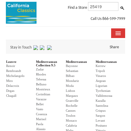
Find a Store
Call Us 866-599-7999
COLLECTIONS
Share
Stay in Touch
ROOM VISUALIZER
Louvre
Mediterranean
Mediterranean
Mediterranean
Collection 9.5
Renoir
Bayonne
Kerrew
Zadar
STORE LOCATOR
Rembrandt
Sebastian
Tripoli
Rhodes
Michelangelo
Bilbao
Vinaros
Tebessa
Miro
Mondariz
Aegean
SPECIFICATION SHEETS
Belluno
Delacroix
Moda
Ligurian
Montrieux
Degas
Lisbon
Tyrrhenian
Corinthian
PHOTO GALLERY
Chagall
Margaux
Valldemossa
Varazze
Granville
Kazalla
Bellet
Rochelle
Santolina
INSTALLATION & CARE
Vasto
Cannes
Crispus
Cosenza
Toulon
Sargon
Marisol
ABOUT US
Monaco
Levant
Paola
Calabria
Positano
Alassio
Malta
Vittoria