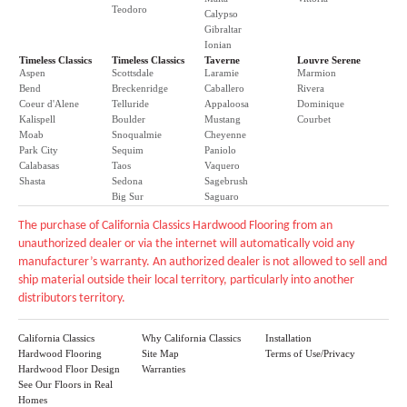
Teodoro
Calypso
Gibraltar
Ionian
Timeless Classics
Timeless Classics
Taverne
Louvre Serene
Aspen
Scottsdale
Laramie
Marmion
Bend
Breckenridge
Caballero
Rivera
Coeur d'Alene
Telluride
Appaloosa
Dominique
Kalispell
Boulder
Mustang
Courbet
Moab
Snoqualmie
Cheyenne
Park City
Sequim
Paniolo
Calabasas
Taos
Vaquero
Shasta
Sedona
Sagebrush
Big Sur
Saguaro
The purchase of California Classics Hardwood Flooring from an
unauthorized dealer or via the internet will automatically void any
manufacturer’s warranty. An authorized dealer is not allowed to sell and
ship material outside their local territory, particularly into another
distributors territory.
California Classics
Why California Classics
Installation
Hardwood Flooring
Site Map
Terms of Use/Privacy
Hardwood Floor Design
Warranties
See Our Floors in Real
Homes