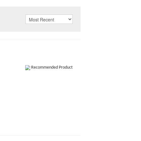
Recommended Product