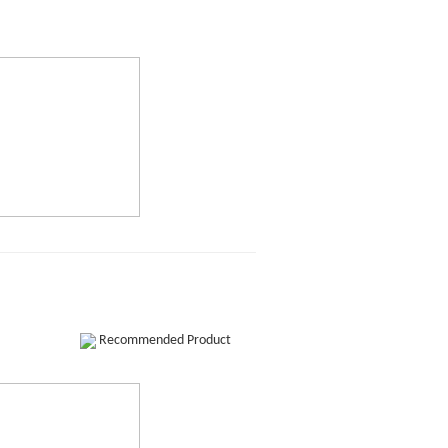
Recommended Product