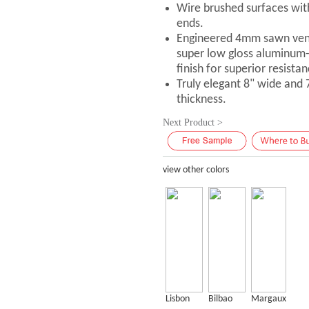
Wire brushed surfaces with
ends.
Engineered 4mm sawn vene
super low gloss aluminum
finish for superior resistan
Truly elegant 8" wide and
thickness.
Next Product >
view other colors
Lisbon
Bilbao
Margaux