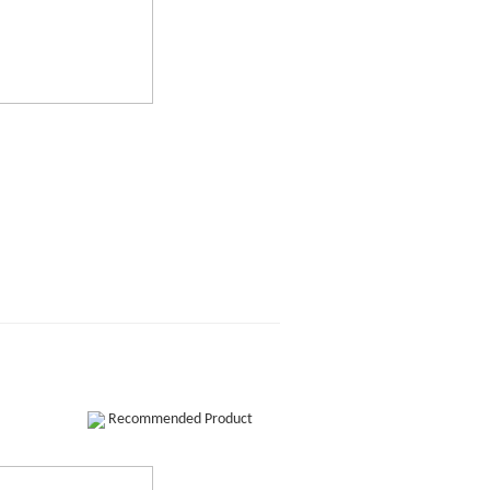
Recommended Product