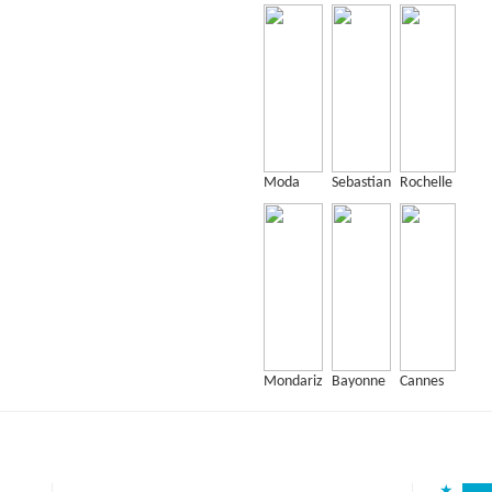
Moda
Sebastian
Rochelle
Mondariz
Bayonne
Cannes
★