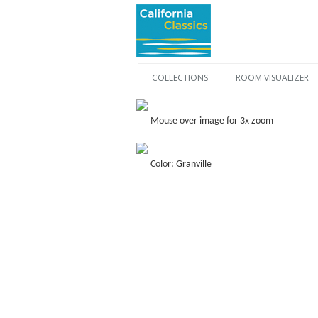
COLLECTIONS
ROOM VISUALIZER
Mouse over image for 3x zoom
Color: Granville