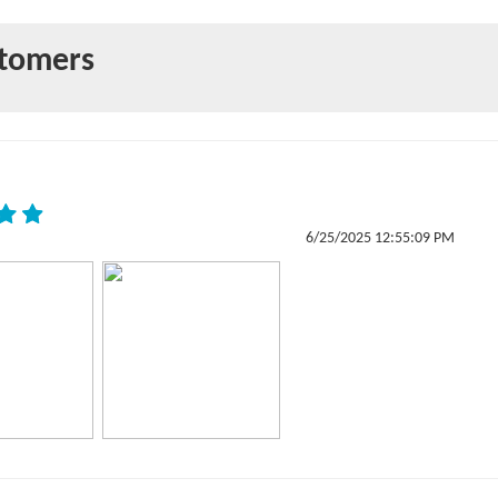
stomers
6/25/2025 12:55:09 PM