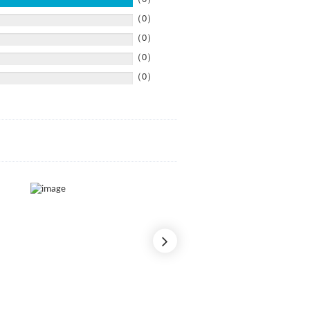
（0）
（0）
（0）
（0）