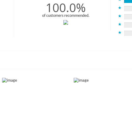
100.0%
★
of customers recommended.
★
★
★
)