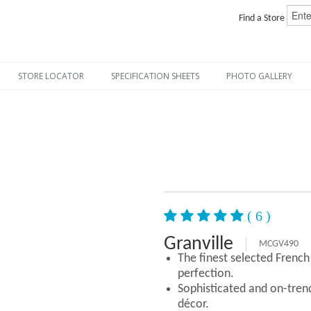
Find a Store
STORE LOCATOR
SPECIFICATION SHEETS
PHOTO GALLERY
( 6 )
Granville
MCGV490
The finest selected Frenc
perfection.
Sophisticated and on-tre
décor.