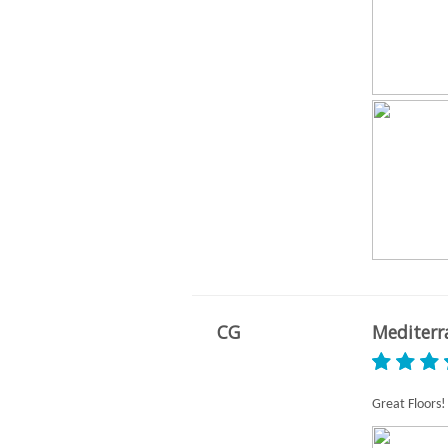
CG
Mediterr
Great Floors!