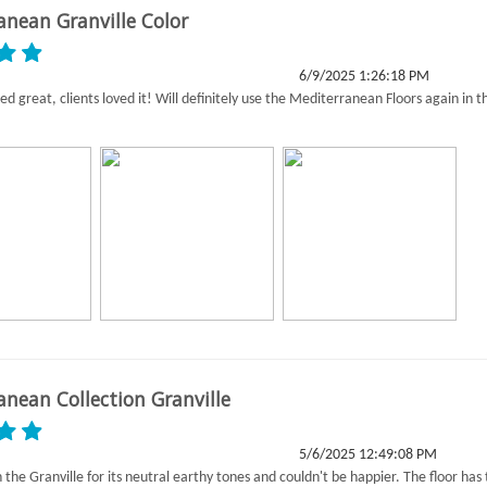
anean Granville Color
6/9/2025 1:26:18 PM
ed great, clients loved it! Will definitely use the Mediterranean Floors again in t
anean Collection Granville
5/6/2025 12:49:08 PM
the Granville for its neutral earthy tones and couldn't be happier. The floor has