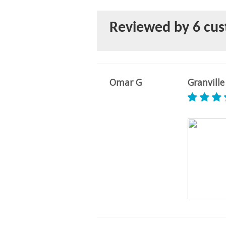
Reviewed by 6 cu
Omar G
Granville