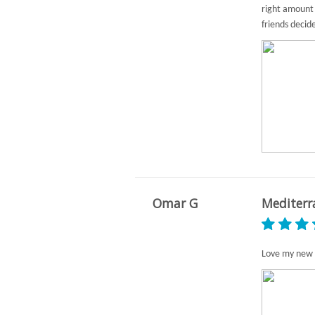
right amount 
friends decid
Omar G
Mediterr
Love my new 