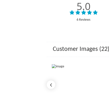
5.0
6 Reviews
Customer Images (22