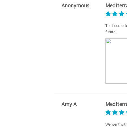
Anonymous
Mediterr
The floor look
future!
Amy A
Mediterr
We went with 