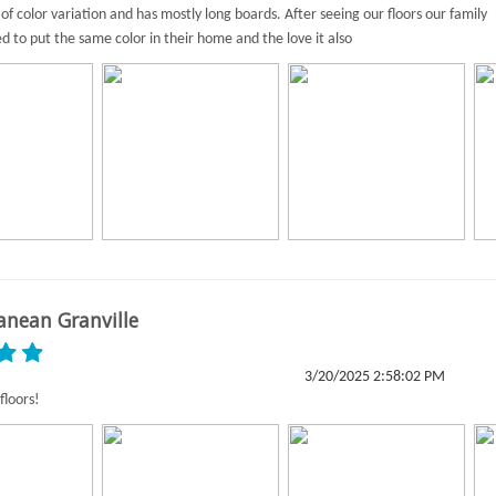
of color variation and has mostly long boards. After seeing our floors our family
ed to put the same color in their home and the love it also
anean Granville
3/20/2025 2:58:02 PM
floors!