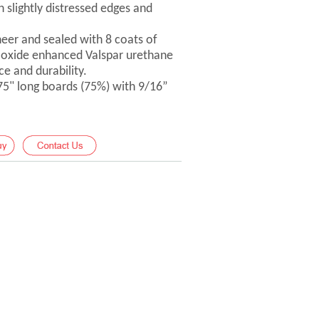
 slightly distressed edges and
er and sealed with 8 coats of
-oxide enhanced Valspar urethane
ce and durability.
 75" long boards (75%) with 9/16”