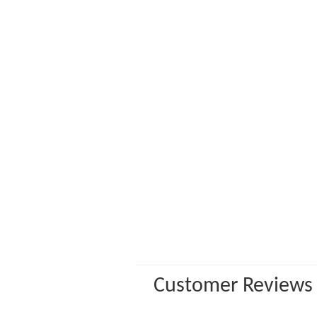
Customer Reviews