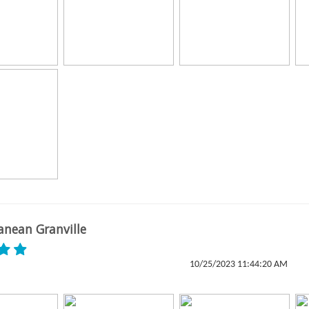
anean Granville
10/25/2023 11:44:20 AM