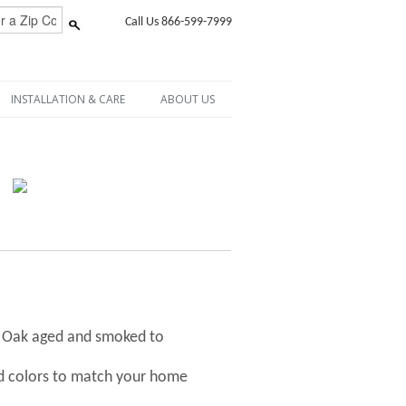
Call Us 866-599-7999
INSTALLATION & CARE
ABOUT US
h Oak aged and smoked to
nd colors to match your home