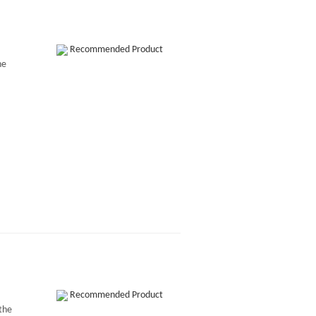
Recommended Product
he
Recommended Product
 the