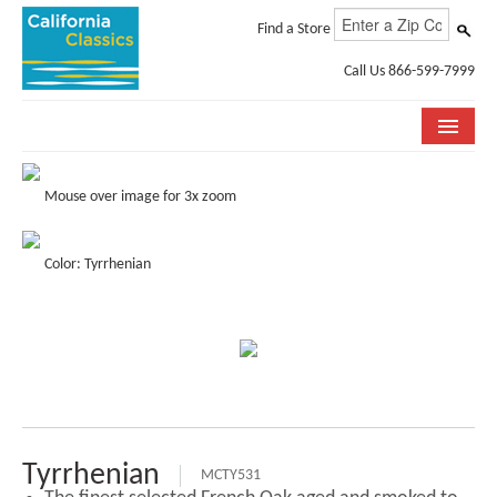
Find a Store
Call Us 866-599-7999
COLLECTIONS
Mouse over image for 3x zoom
ROOM VISUALIZER
Color: Tyrrhenian
STORE LOCATOR
SPECIFICATION SHEETS
PHOTO GALLERY
INSTALLATION & CARE
ABOUT US
Tyrrhenian
MCTY531