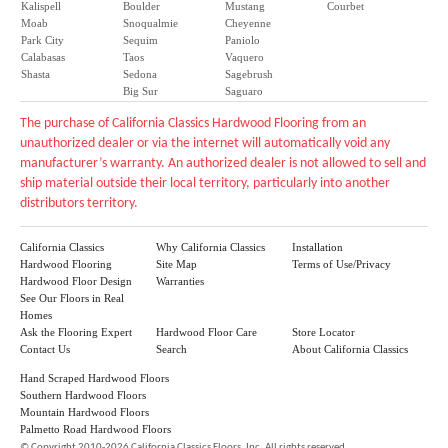
Kalispell
Boulder
Mustang
Courbet
Moab
Snoqualmie
Cheyenne
Park City
Sequim
Paniolo
Calabasas
Taos
Vaquero
Shasta
Sedona
Sagebrush
Big Sur
Saguaro
The purchase of California Classics Hardwood Flooring from an
unauthorized dealer or via the internet will automatically void any
manufacturer’s warranty. An authorized dealer is not allowed to sell and
ship material outside their local territory, particularly into another
distributors territory.
California Classics
Why California Classics
Installation
Hardwood Flooring
Site Map
Terms of Use/Privacy
Hardwood Floor Design
Warranties
See Our Floors in Real
Homes
Ask the Flooring Expert
Hardwood Floor Care
Store Locator
Contact Us
Search
About California Classics
Hand Scraped Hardwood Floors
Southern Hardwood Floors
Mountain Hardwood Floors
Palmetto Road Hardwood Floors
©
Copyright 2010-2026 California Classics Floors, Inc. All rights reserved.