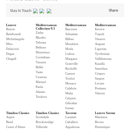
Share
Stay in Touch
Louvre
Mediterranean
Mediterranean
Mediterranean
Collection 9.5
Renoir
Bayonne
Kerrew
Zadar
Rembrandt
Sebastian
Tripoli
Rhodes
Michelangelo
Bilbao
Vinaros
Tebessa
Miro
Mondariz
Aegean
Belluno
Delacroix
Moda
Ligurian
Montrieux
Degas
Lisbon
Tyrrhenian
Corinthian
Chagall
Margaux
Valldemossa
Varazze
Granville
Kazalla
Bellet
Rochelle
Santolina
Vasto
Cannes
Crispus
Cosenza
Toulon
Sargon
Marisol
Monaco
Levant
Paola
Calabria
Positano
Alassio
Malta
Vittoria
Teodoro
Calypso
Gibraltar
Ionian
Timeless Classics
Timeless Classics
Taverne
Louvre Serene
Aspen
Scottsdale
Laramie
Marmion
Bend
Breckenridge
Caballero
Rivera
Coeur d'Alene
Telluride
Appaloosa
Dominique