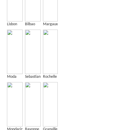
Lisbon
Bilbao
Margaux
Moda
Sebastian
Rochelle
Mondariz
Bayonne
Granville