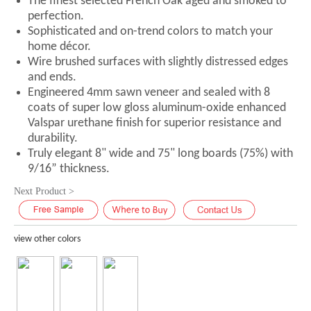
The finest selected French Oak aged and smoked to
perfection.
Sophisticated and on-trend colors to match your
home décor.
Wire brushed surfaces with slightly distressed edges
and ends.
Engineered 4mm sawn veneer and sealed with 8
coats of super low gloss aluminum-oxide enhanced
Valspar urethane finish for superior resistance and
durability.
Truly elegant 8" wide and 75" long boards (75%) with
9/16” thickness.
Next Product >
view other colors