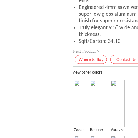
ends.
Engineered 4mm sawn vene
super low gloss aluminum
finish for superior resistan
Truly elegant 9.5" wide an
thickness.
Sqft/Carton: 34.10
Next Product >
view other colors
Zadar
Belluno
Varazze