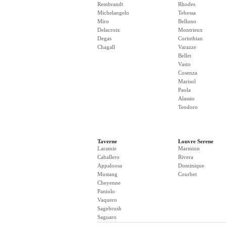
Rembrandt
Rhodes
Michelangelo
Tebessa
Miro
Belluno
Delacroix
Montrieux
Degas
Corinthian
Chagall
Varazze
Bellet
Vasto
Cosenza
Marisol
Paola
Alassio
Teodoro
Taverne
Louvre Serene
Laramie
Marmion
Caballero
Rivera
Appaloosa
Dominique
Mustang
Courbet
Cheyenne
Paniolo
Vaquero
Sagebrush
Saguaro