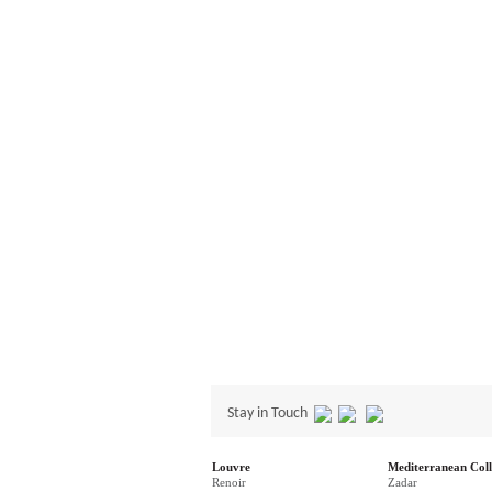
Stay in Touch
Louvre
Mediterranean Coll
Renoir
Zadar