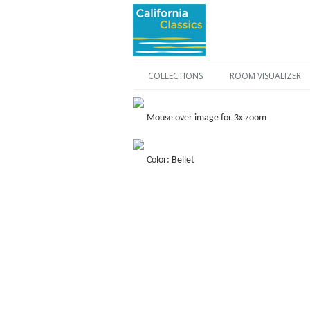
COLLECTIONS
ROOM VISUALIZER
Mouse over image for 3x zoom
Color: Bellet