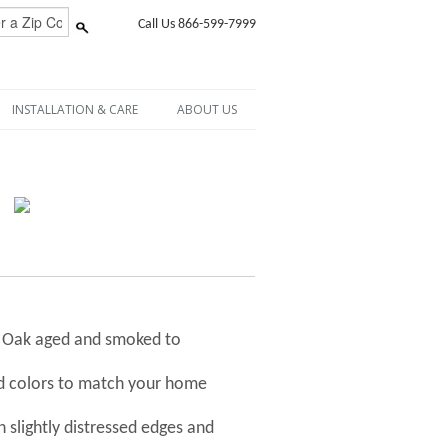
Call Us 866-599-7999
INSTALLATION & CARE
ABOUT US
h Oak aged and smoked to
nd colors to match your home
 slightly distressed edges and