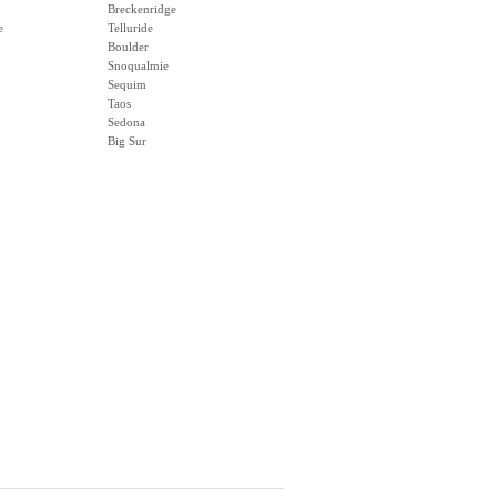
Breckenridge
e
Telluride
Boulder
Snoqualmie
Sequim
Taos
Sedona
Big Sur