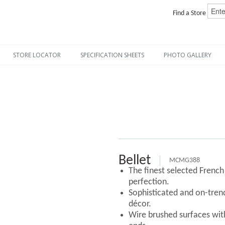
Find a Store
STORE LOCATOR
SPECIFICATION SHEETS
PHOTO GALLERY
Bellet
MCMG388
The finest selected Frenc
perfection.
Sophisticated and on-tre
décor.
Wire brushed surfaces with