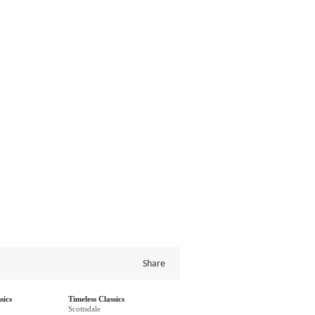
Share
sics
Timeless Classics
Scottsdale