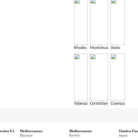
Rhodes
Montrieux
Vasto
Tebessa
Corinthian
Cosenza
ection 9.5
Mediterranean
Mediterranean
Timeless Clas
Bayonne
Kerrew
Aspen