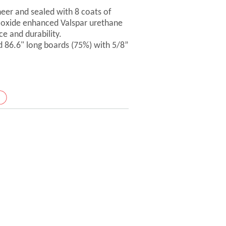
er and sealed with 8 coats of
-oxide enhanced Valspar urethane
ce and durability.
d 86.6" long boards (75%) with 5/8”