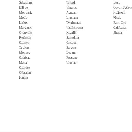
Sebastian
Tripoli
Bend
Bilbao
Vinaros
Coeur d'Alen
Mondariz
Aegean
Kalispell
Moda
Ligurian
Moab
Lisbon
Tyrrhenian
Park City
Margaux
Valldemossa
Calabasas
Granville
Kazalla
Shasta
Rochelle
Santolina
Cannes
Crispus
Toulon
Sargon
Monaco
Levant
Calabria
Positano
Malta
Vittoria
Calypso
Gibraltar
Ionian