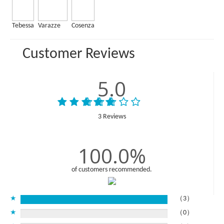
Tebessa
Varazze
Cosenza
Customer Reviews
5.0
3 Reviews
100.0%
of customers recommended.
★
（3）
★
（0）