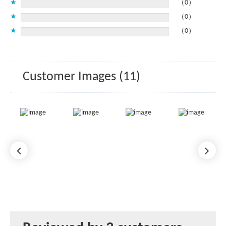
★
（0）
★
（0）
★
（0）
Customer Images (11)