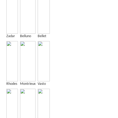
Zadar
Belluno
Bellet
Rhodes
Montrieux
Vasto