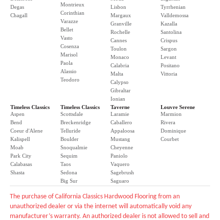
Montrieux
Degas
Lisbon
Tyrrhenian
Corinthian
Chagall
Margaux
Valldemossa
Varazze
Granville
Kazalla
Bellet
Rochelle
Santolina
Vasto
Cannes
Crispus
Cosenza
Toulon
Sargon
Marisol
Monaco
Levant
Paola
Calabria
Positano
Alassio
Malta
Vittoria
Teodoro
Calypso
Gibraltar
Ionian
Timeless Classics
Timeless Classics
Taverne
Louvre Serene
Aspen
Scottsdale
Laramie
Marmion
Bend
Breckenridge
Caballero
Rivera
Coeur d'Alene
Telluride
Appaloosa
Dominique
Kalispell
Boulder
Mustang
Courbet
Moab
Snoqualmie
Cheyenne
Park City
Sequim
Paniolo
Calabasas
Taos
Vaquero
Shasta
Sedona
Sagebrush
Big Sur
Saguaro
The purchase of California Classics Hardwood Flooring from an
unauthorized dealer or via the internet will automatically void any
manufacturer’s warranty. An authorized dealer is not allowed to sell and