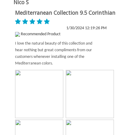
Nico S
Mediterranean Collection 9.5 Corinthian
1/30/2024 12:19:26 PM
Recommended Product
I love the natural beauty of this collection and
hear nothing but great compliments from our
customers whenever installing one of the
Mediterranean colors.