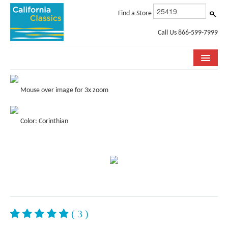
Find a Store
Call Us 866-599-7999
COLLECTIONS
Mouse over image for 3x zoom
ROOM VISUALIZER
Color: Corinthian
STORE LOCATOR
SPECIFICATION SHEETS
PHOTO GALLERY
INSTALLATION & CARE
ABOUT US
( 3 )