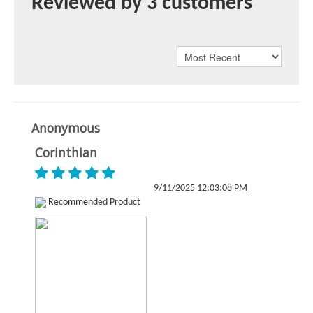
Reviewed by 3 customers
Anonymous
Corinthian
9/11/2025 12:03:08 PM
Recommended Product