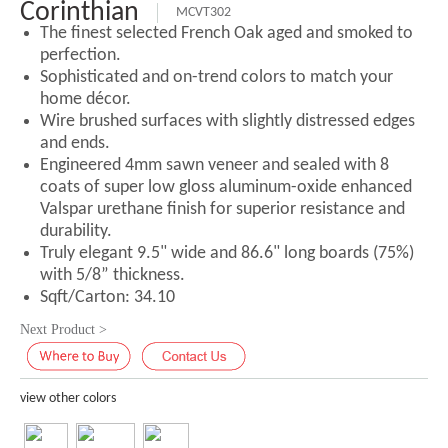
Corinthian
MCVT302
The finest selected French Oak aged and smoked to
perfection.
Sophisticated and on-trend colors to match your
home décor.
Wire brushed surfaces with slightly distressed edges
and ends.
Engineered 4mm sawn veneer and sealed with 8
coats of super low gloss aluminum-oxide enhanced
Valspar urethane finish for superior resistance and
durability.
Truly elegant 9.5" wide and 86.6" long boards (75%)
with 5/8” thickness.
Sqft/Carton: 34.10
Next Product >
view other colors