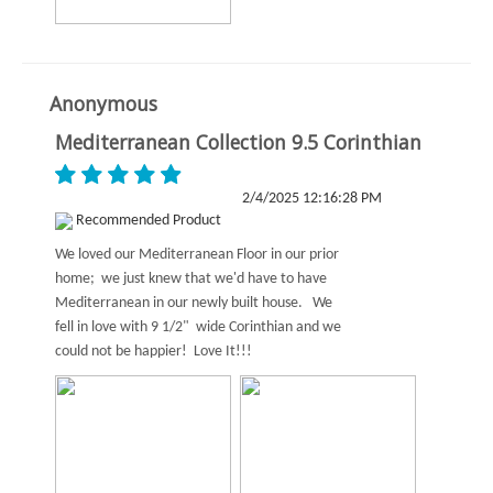
Anonymous
Mediterranean Collection 9.5 Corinthian
2/4/2025 12:16:28 PM
Recommended Product
We loved our Mediterranean Floor in our prior
home; we just knew that we'd have to have
Mediterranean in our newly built house. We
fell in love with 9 1/2" wide Corinthian and we
could not be happier! Love It!!!