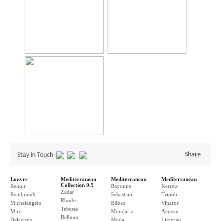
Share
Stay in Touch
Louvre
Mediterranean
Mediterranean
Mediterranean
Collection 9.5
Renoir
Bayonne
Kerrew
Zadar
Rembrandt
Sebastian
Tripoli
Rhodes
Michelangelo
Bilbao
Vinaros
Tebessa
Miro
Mondariz
Aegean
Belluno
Delacroix
Moda
Ligurian