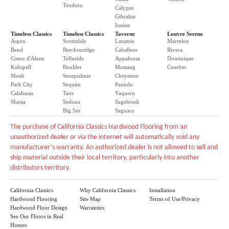
Teodoro
Calypso
Gibraltar
Ionian
Timeless Classics
Timeless Classics
Taverne
Louvre Serene
Aspen
Scottsdale
Laramie
Marmion
Bend
Breckenridge
Caballero
Rivera
Coeur d'Alene
Telluride
Appaloosa
Dominique
Kalispell
Boulder
Mustang
Courbet
Moab
Snoqualmie
Cheyenne
Park City
Sequim
Paniolo
Calabasas
Taos
Vaquero
Shasta
Sedona
Sagebrush
Big Sur
Saguaro
The purchase of California Classics Hardwood Flooring from an
unauthorized dealer or via the internet will automatically void any
manufacturer’s warranty. An authorized dealer is not allowed to sell and
ship material outside their local territory, particularly into another
distributors territory.
California Classics
Why California Classics
Installation
Hardwood Flooring
Site Map
Terms of Use/Privacy
Hardwood Floor Design
Warranties
See Our Floors in Real
Homes