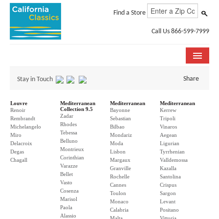
Find a Store
Call Us 866-599-7999
COLLECTIONS
Share
Stay in Touch
ROOM VISUALIZER
Louvre
Mediterranean
Mediterranean
Mediterranean
Collection 9.5
Renoir
Bayonne
Kerrew
Zadar
STORE LOCATOR
Rembrandt
Sebastian
Tripoli
Rhodes
Michelangelo
Bilbao
Vinaros
Tebessa
Miro
Mondariz
Aegean
SPECIFICATION SHEETS
Belluno
Delacroix
Moda
Ligurian
Montrieux
Degas
Lisbon
Tyrrhenian
Corinthian
PHOTO GALLERY
Chagall
Margaux
Valldemossa
Varazze
Granville
Kazalla
Bellet
Rochelle
Santolina
INSTALLATION & CARE
Vasto
Cannes
Crispus
Cosenza
Toulon
Sargon
Marisol
ABOUT US
Monaco
Levant
Paola
Calabria
Positano
Alassio
Malta
Vittoria