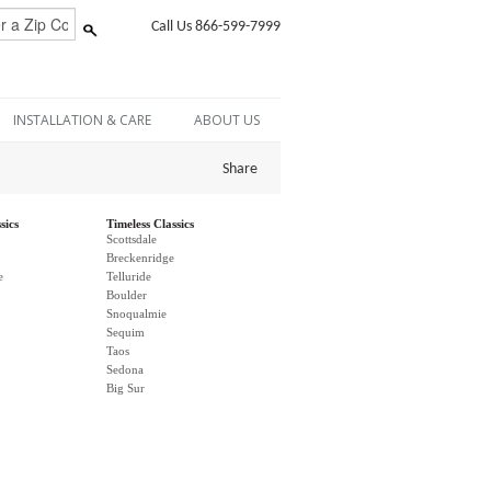
Call Us 866-599-7999
INSTALLATION & CARE
ABOUT US
Share
sics
Timeless Classics
Scottsdale
Breckenridge
e
Telluride
Boulder
Snoqualmie
Sequim
Taos
Sedona
Big Sur