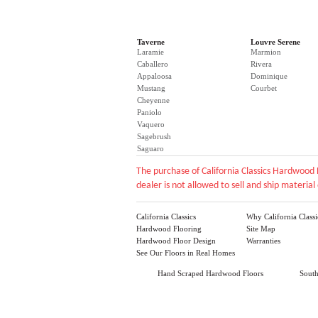
Taverne
Louvre Serene
Laramie
Marmion
Caballero
Rivera
Appaloosa
Dominique
Mustang
Courbet
Cheyenne
Paniolo
Vaquero
Sagebrush
Saguaro
The purchase of California Classics Hardwood 
dealer is not allowed to sell and ship material 
California Classics
Why California Classi
Hardwood Flooring
Site Map
Hardwood Floor Design
Warranties
See Our Floors in Real Homes
Hand Scraped Hardwood Floors
Sout