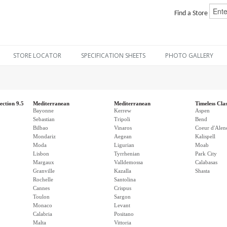
Find a Store
STORE LOCATOR
SPECIFICATION SHEETS
PHOTO GALLERY
ection 9.5
Mediterranean
Mediterranean
Timeless Clas
Bayonne
Kerrew
Aspen
Sebastian
Tripoli
Bend
Bilbao
Vinaros
Coeur d'Alen
Mondariz
Aegean
Kalispell
Moda
Ligurian
Moab
Lisbon
Tyrrhenian
Park City
Margaux
Valldemossa
Calabasas
Granville
Kazalla
Shasta
Rochelle
Santolina
Cannes
Crispus
Toulon
Sargon
Monaco
Levant
Calabria
Positano
Malta
Vittoria