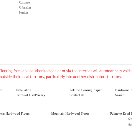
Calypso
Gibraltar
Ionian
Flooring from an unauthorized dealer or via the internet will automatically voi
outside their local territory, particularly into another distributors territory.
cs
Installation
Ask the Flooring Expert
Hardwood F
Terms of Use/Privacy
Contact Us
Search
hern Hardwood Floors
Mountain Hardwood Floors
Palmetto Road 
©
rig