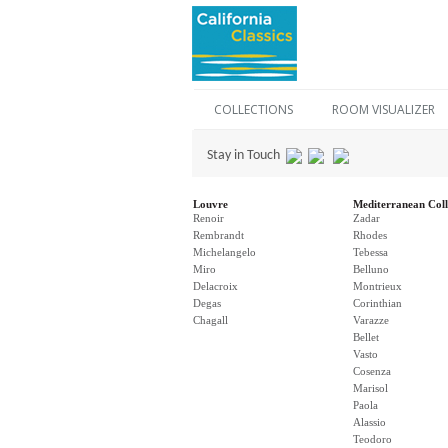
COLLECTIONS
ROOM VISUALIZER
Stay in Touch
Louvre
Mediterranean Coll
Renoir
Zadar
Rembrandt
Rhodes
Michelangelo
Tebessa
Miro
Belluno
Delacroix
Montrieux
Degas
Corinthian
Chagall
Varazze
Bellet
Vasto
Cosenza
Marisol
Paola
Alassio
Teodoro