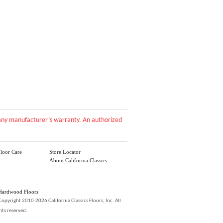
d any manufacturer’s warranty. An authorized
loor Care
Store Locator
About California Classics
Hardwood Floors
Copyright 2010-2026 California Classics Floors, Inc. All
hts reserved.