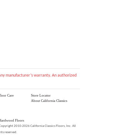
d any manufacturer’s warranty. An authorized
loor Care
Store Locator
About California Classics
Hardwood Floors
Copyright 2010-2026 California Classics Floors, Inc. All
hts reserved.