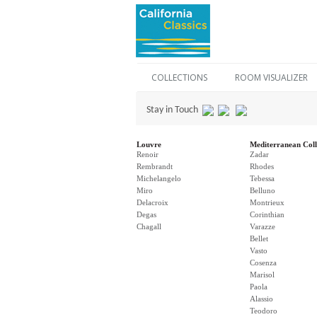
COLLECTIONS
ROOM VISUALIZER
Stay in Touch
Louvre
Mediterranean Coll
Renoir
Zadar
Rembrandt
Rhodes
Michelangelo
Tebessa
Miro
Belluno
Delacroix
Montrieux
Degas
Corinthian
Chagall
Varazze
Bellet
Vasto
Cosenza
Marisol
Paola
Alassio
Teodoro