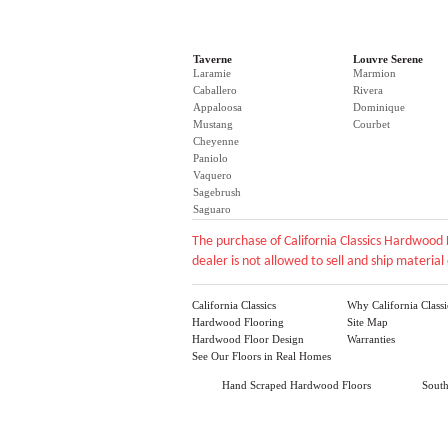
Taverne
Louvre Serene
Laramie
Marmion
Caballero
Rivera
Appaloosa
Dominique
Mustang
Courbet
Cheyenne
Paniolo
Vaquero
Sagebrush
Saguaro
The purchase of California Classics Hardwood 
dealer is not allowed to sell and ship material 
California Classics
Why California Classi
Hardwood Flooring
Site Map
Hardwood Floor Design
Warranties
See Our Floors in Real Homes
Hand Scraped Hardwood Floors
Sout