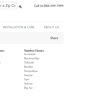
Call Us 866-599-7999
INSTALLATION & CARE
ABOUT US
Share
sics
Timeless Classics
Scottsdale
Breckenridge
e
Telluride
Boulder
Snoqualmie
Sequim
Taos
Sedona
Big Sur