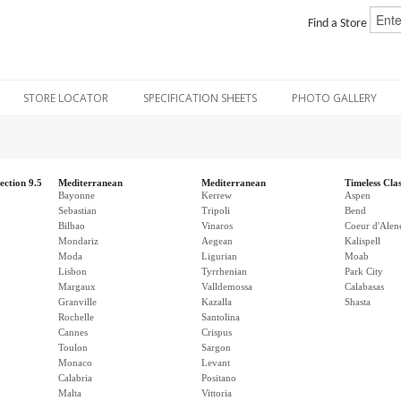
Find a Store
STORE LOCATOR
SPECIFICATION SHEETS
PHOTO GALLERY
ection 9.5
Mediterranean
Mediterranean
Timeless Clas
Bayonne
Kerrew
Aspen
Sebastian
Tripoli
Bend
Bilbao
Vinaros
Coeur d'Alen
Mondariz
Aegean
Kalispell
Moda
Ligurian
Moab
Lisbon
Tyrrhenian
Park City
Margaux
Valldemossa
Calabasas
Granville
Kazalla
Shasta
Rochelle
Santolina
Cannes
Crispus
Toulon
Sargon
Monaco
Levant
Calabria
Positano
Malta
Vittoria