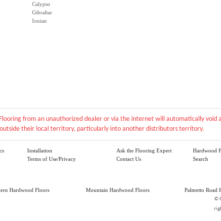
Calypso
Gibraltar
Ionian
Flooring from an unauthorized dealer or via the internet will automatically voi
outside their local territory, particularly into another distributors territory.
cs
Installation
Ask the Flooring Expert
Hardwood F
Terms of Use/Privacy
Contact Us
Search
hern Hardwood Floors
Mountain Hardwood Floors
Palmetto Road 
©
rig