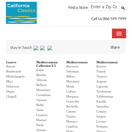
Find a Store
Call Us 866-599-7999
COLLECTIONS
Share
Stay in Touch
ROOM VISUALIZER
Louvre
Mediterranean
Mediterranean
Mediterranean
Collection 9.5
Renoir
Bayonne
Kerrew
Zadar
STORE LOCATOR
Rembrandt
Sebastian
Tripoli
Rhodes
Michelangelo
Bilbao
Vinaros
Tebessa
Miro
Mondariz
Aegean
SPECIFICATION SHEETS
Belluno
Delacroix
Moda
Ligurian
Montrieux
Degas
Lisbon
Tyrrhenian
Corinthian
PHOTO GALLERY
Chagall
Margaux
Valldemossa
Varazze
Granville
Kazalla
Bellet
Rochelle
Santolina
INSTALLATION & CARE
Vasto
Cannes
Crispus
Cosenza
Toulon
Sargon
Marisol
ABOUT US
Monaco
Levant
Paola
Calabria
Positano
Alassio
Malta
Vittoria