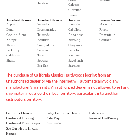
Teodoro
Calypso
Gibraltar
Ionian
Timeless Classics
Timeless Classics
Taverne
Louvre Serene
Aspen
Scottsdale
Laramie
Marmion
Bend
Breckenridge
Caballero
Rivera
Coeur d'Alene
Telluride
Appaloosa
Dominique
Kalispell
Boulder
Mustang
Courbet
Moab
Snoqualmie
Cheyenne
Park City
Sequim
Paniolo
Calabasas
Taos
Vaquero
Shasta
Sedona
Sagebrush
Big Sur
Saguaro
The purchase of California Classics Hardwood Flooring from an
unauthorized dealer or via the internet will automatically void any
manufacturer’s warranty. An authorized dealer is not allowed to sell and
ship material outside their local territory, particularly into another
distributors territory.
California Classics
Why California Classics
Installation
Hardwood Flooring
Site Map
Terms of Use/Privacy
Hardwood Floor Design
Warranties
See Our Floors in Real
Homes