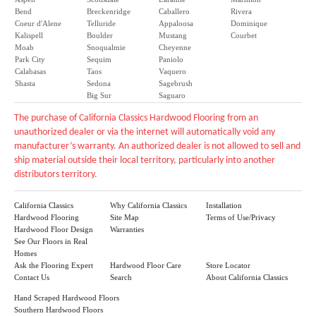
Bend
Breckenridge
Caballero
Rivera
Coeur d'Alene
Telluride
Appaloosa
Dominique
Kalispell
Boulder
Mustang
Courbet
Moab
Snoqualmie
Cheyenne
Park City
Sequim
Paniolo
Calabasas
Taos
Vaquero
Shasta
Sedona
Sagebrush
Big Sur
Saguaro
The purchase of California Classics Hardwood Flooring from an
unauthorized dealer or via the internet will automatically void any
manufacturer’s warranty. An authorized dealer is not allowed to sell and
ship material outside their local territory, particularly into another
distributors territory.
California Classics
Why California Classics
Installation
Hardwood Flooring
Site Map
Terms of Use/Privacy
Hardwood Floor Design
Warranties
See Our Floors in Real
Homes
Ask the Flooring Expert
Hardwood Floor Care
Store Locator
Contact Us
Search
About California Classics
Hand Scraped Hardwood Floors
Southern Hardwood Floors