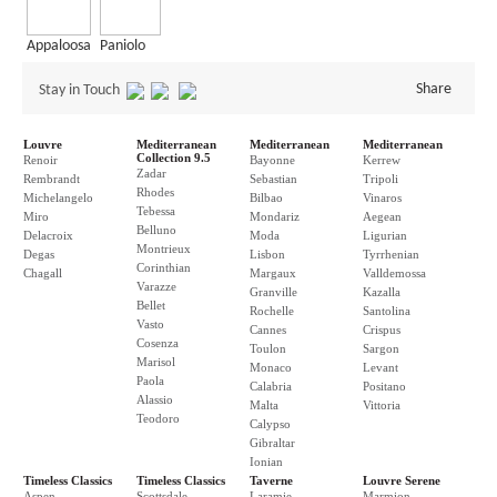
Appaloosa
Paniolo
Share
Stay in Touch
Louvre
Mediterranean
Mediterranean
Mediterranean
Collection 9.5
Renoir
Bayonne
Kerrew
Zadar
Rembrandt
Sebastian
Tripoli
Rhodes
Michelangelo
Bilbao
Vinaros
Tebessa
Miro
Mondariz
Aegean
Belluno
Delacroix
Moda
Ligurian
Montrieux
Degas
Lisbon
Tyrrhenian
Corinthian
Chagall
Margaux
Valldemossa
Varazze
Granville
Kazalla
Bellet
Rochelle
Santolina
Vasto
Cannes
Crispus
Cosenza
Toulon
Sargon
Marisol
Monaco
Levant
Paola
Calabria
Positano
Alassio
Malta
Vittoria
Teodoro
Calypso
Gibraltar
Ionian
Timeless Classics
Timeless Classics
Taverne
Louvre Serene
Aspen
Scottsdale
Laramie
Marmion