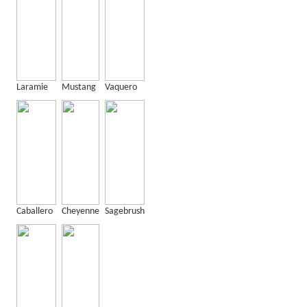
Laramie
Mustang
Vaquero
Caballero
Cheyenne
Sagebrush