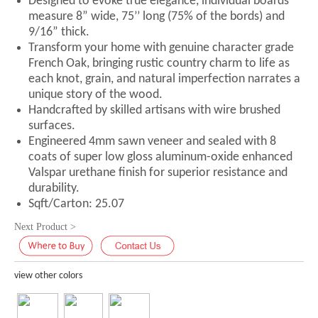
Designed to evoke true elegance, individual boards
measure 8” wide, 75’’ long (75% of the bords) and
9/16” thick.
Transform your home with genuine character grade
French Oak, bringing rustic country charm to life as
each knot, grain, and natural imperfection narrates a
unique story of the wood.
Handcrafted by skilled artisans with wire brushed
surfaces.
Engineered 4mm sawn veneer and sealed with 8
coats of super low gloss aluminum-oxide enhanced
Valspar urethane finish for superior resistance and
durability.
Sqft/Carton: 25.07
Next Product >
view other colors