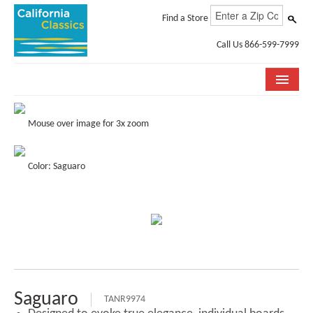
Find a Store
Call Us 866-599-7999
COLLECTIONS
Mouse over image for 3x zoom
ROOM VISUALIZER
Color: Saguaro
STORE LOCATOR
SPECIFICATION SHEETS
PHOTO GALLERY
INSTALLATION & CARE
ABOUT US
Saguaro
TANR9974