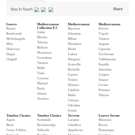
Share
Stay in Touch
Louvre
Mediterranean
Mediterranean
Mediterranean
Collection 9.5
Renoir
Bayonne
Kerrew
Zadar
Rembrandt
Sebastian
Tripoli
Rhodes
Michelangelo
Bilbao
Vinaros
Tebessa
Miro
Mondariz
Aegean
Belluno
Delacroix
Moda
Ligurian
Montrieux
Degas
Lisbon
Tyrrhenian
Corinthian
Chagall
Margaux
Valldemossa
Varazze
Granville
Kazalla
Bellet
Rochelle
Santolina
Vasto
Cannes
Crispus
Cosenza
Toulon
Sargon
Marisol
Monaco
Levant
Paola
Calabria
Positano
Alassio
Malta
Vittoria
Teodoro
Calypso
Gibraltar
Ionian
Timeless Classics
Timeless Classics
Taverne
Louvre Serene
Aspen
Scottsdale
Laramie
Marmion
Bend
Breckenridge
Caballero
Rivera
Coeur d'Alene
Telluride
Appaloosa
Dominique