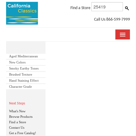
Find a Store
Call Us 866-599-7999
COLLECTIONS
Aged Mediterranean
ROOM VISUALIZER
New Colors
Smoky Earthy Tones
STORE LOCATOR
Brushed Texture
Hand Staining Effect
SPECIFICATION SHEETS
Character Grade
PHOTO GALLERY
Next Steps
What's New
INSTALLATION & CARE
Browse Products
Find a Store
ABOUT US
Contact Us
Get a Free Catalog!