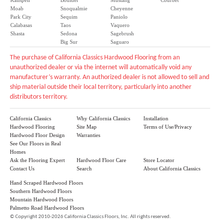
Kalispell
Boulder
Mustang
Courbet
Moab
Snoqualmie
Cheyenne
Park City
Sequim
Paniolo
Calabasas
Taos
Vaquero
Shasta
Sedona
Sagebrush
Big Sur
Saguaro
The purchase of California Classics Hardwood Flooring from an
unauthorized dealer or via the internet will automatically void any
manufacturer’s warranty. An authorized dealer is not allowed to sell and
ship material outside their local territory, particularly into another
distributors territory.
California Classics
Why California Classics
Installation
Hardwood Flooring
Site Map
Terms of Use/Privacy
Hardwood Floor Design
Warranties
See Our Floors in Real
Homes
Ask the Flooring Expert
Hardwood Floor Care
Store Locator
Contact Us
Search
About California Classics
Hand Scraped Hardwood Floors
Southern Hardwood Floors
Mountain Hardwood Floors
Palmetto Road Hardwood Floors
©
Copyright 2010-2026 California Classics Floors, Inc. All rights reserved.