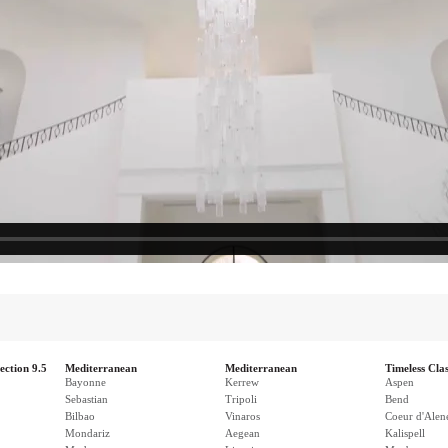
ection 9.5
Mediterranean
Mediterranean
Timeless Clas
Bayonne
Kerrew
Aspen
Sebastian
Tripoli
Bend
Bilbao
Vinaros
Coeur d'Alen
Mondariz
Aegean
Kalispell