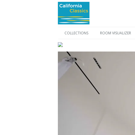
COLLECTIONS
ROOM VISUALIZER