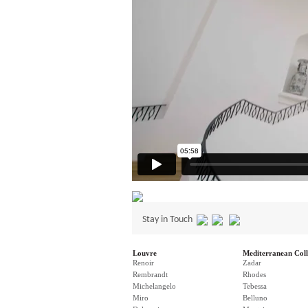
Stay in Touch
Louvre
Mediterranean Coll
Renoir
Zadar
Rembrandt
Rhodes
Michelangelo
Tebessa
Miro
Belluno