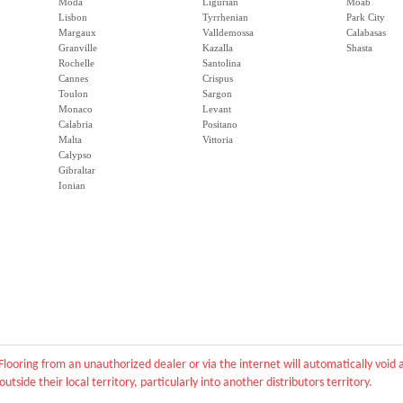
Moda
Ligurian
Moab
Lisbon
Tyrrhenian
Park City
Margaux
Valldemossa
Calabasas
Granville
Kazalla
Shasta
Rochelle
Santolina
Cannes
Crispus
Toulon
Sargon
Monaco
Levant
Calabria
Positano
Malta
Vittoria
Calypso
Gibraltar
Ionian
Flooring from an unauthorized dealer or via the internet will automatically voi
outside their local territory, particularly into another distributors territory.