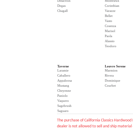
Delacroix
Montrieux
Degas
Corinthian
Chagall
Varazze
Bellet
Vasto
Cosenza
Marisol
Paola
Alassio
Teodoro
Taverne
Louvre Serene
Laramie
Marmion
Caballero
Rivera
Appaloosa
Dominique
Mustang
Courbet
Cheyenne
Paniolo
Vaquero
Sagebrush
Saguaro
The purchase of California Classics Hardwood 
dealer is not allowed to sell and ship material 