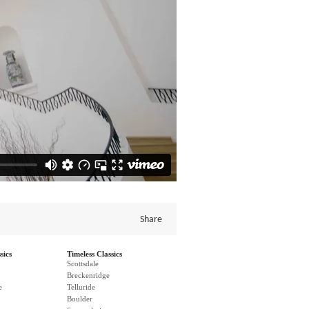
Share
sics
Timeless Classics
Scottsdale
Breckenridge
e
Telluride
Boulder