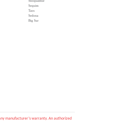
Snoqualmie
Sequim
Taos
Sedona
Big Sur
d any manufacturer’s warranty. An authorized