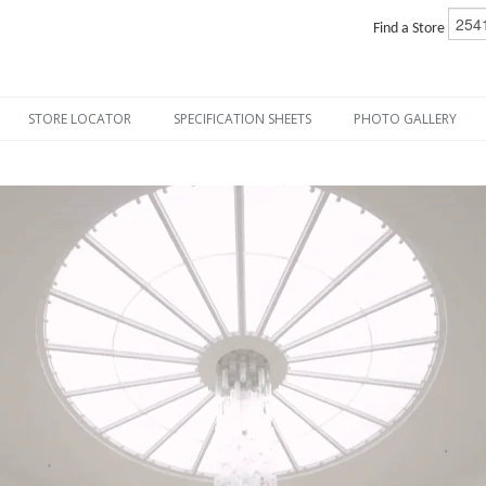
Find a Store
STORE LOCATOR
SPECIFICATION SHEETS
PHOTO GALLERY