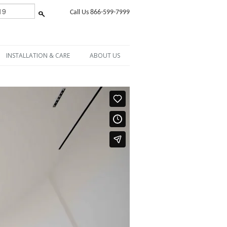
Call Us 866-599-7999
INSTALLATION & CARE
ABOUT US