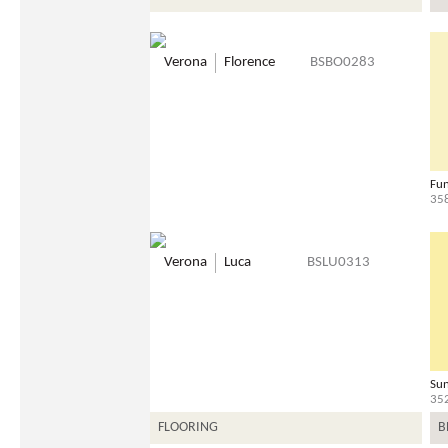
Verona
Florence
BSBO0283
Fun
35
Verona
Luca
BSLU0313
Sun
35
FLOORING
B