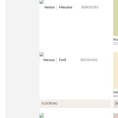
Venice
Messina
BSBO0283
Wa
52
Verona
Forli
BSFO0306
Hal
34
FLOORING
B