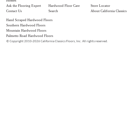
Homes
Ask the Flooring Expert
Hardwood Floor Care
Store Locator
Contact Us
Search
About California Classics
Hand Scraped Hardwood Floors
Southern Hardwood Floors
Mountain Hardwood Floors
Palmetto Road Hardwood Floors
©
Copyright 2010-2026 California Classics Floors, Inc. All rights reserved.