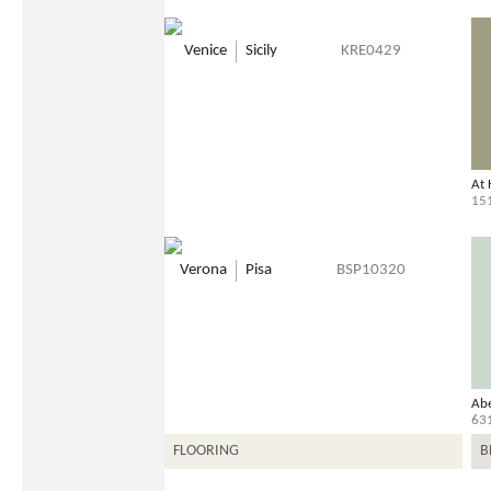
Venice
Sicily
KRE0429
At
15
Verona
Pisa
BSP10320
Ab
63
FLOORING
B