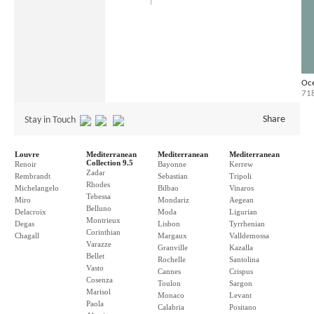
Oce
71
Share
Stay in Touch
Louvre
Mediterranean
Mediterranean
Mediterranean
Collection 9.5
Renoir
Bayonne
Kerrew
Zadar
Rembrandt
Sebastian
Tripoli
Rhodes
Michelangelo
Bilbao
Vinaros
Tebessa
Miro
Mondariz
Aegean
Belluno
Delacroix
Moda
Ligurian
Montrieux
Degas
Lisbon
Tyrrhenian
Corinthian
Chagall
Margaux
Valldemossa
Varazze
Granville
Kazalla
Bellet
Rochelle
Santolina
Vasto
Cannes
Crispus
Cosenza
Toulon
Sargon
Marisol
Monaco
Levant
Paola
Calabria
Positano