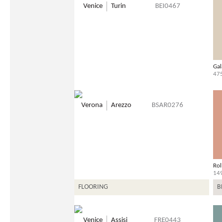
Venice
Turin
BEI0467
Gal
47
Verona
Arezzo
BSAR0276
Rol
14
FLOORING
B
Venice
Assisi
FRE0443