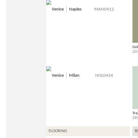
Venice
Naples
MAN0412
Gol
20
Venice
Milan
NOL0434
Tre
28
FLOORING
B