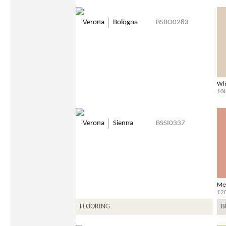
Verona
Bologna
BSBO0283
Wh
10
Verona
Sienna
BSSI0337
Me
12
FLOORING
B