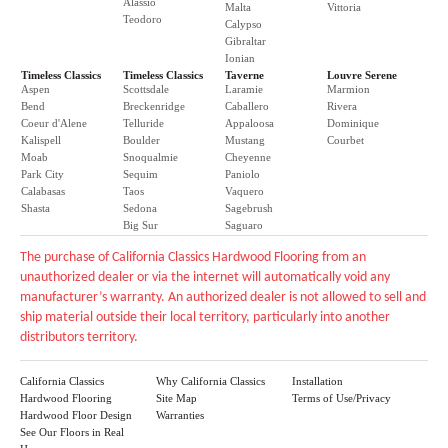
Alassio
Malta
Vittoria
Teodoro
Calypso
Gibraltar
Ionian
Timeless Classics
Timeless Classics
Taverne
Louvre Serene
Aspen
Scottsdale
Laramie
Marmion
Bend
Breckenridge
Caballero
Rivera
Coeur d'Alene
Telluride
Appaloosa
Dominique
Kalispell
Boulder
Mustang
Courbet
Moab
Snoqualmie
Cheyenne
Park City
Sequim
Paniolo
Calabasas
Taos
Vaquero
Shasta
Sedona
Sagebrush
Big Sur
Saguaro
The purchase of California Classics Hardwood Flooring from an
unauthorized dealer or via the internet will automatically void any
manufacturer’s warranty. An authorized dealer is not allowed to sell and
ship material outside their local territory, particularly into another
distributors territory.
California Classics
Why California Classics
Installation
Hardwood Flooring
Site Map
Terms of Use/Privacy
Hardwood Floor Design
Warranties
See Our Floors in Real