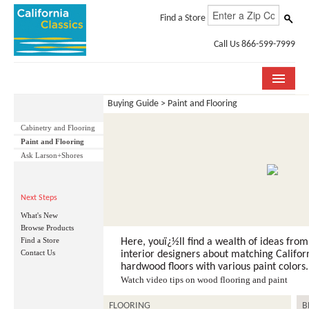
Find a Store
Call Us 866-599-7999
Buying Guide > Paint and Flooring
COLLECTIONS
Cabinetry and Flooring
ROOM VISUALIZER
Paint and Flooring
Ask Larson+Shores
STORE LOCATOR
SPECIFICATION SHEETS
Next Steps
What's New
PHOTO GALLERY
Browse Products
Find a Store
Here, youï¿½ll find a wealth of ideas from
Contact Us
INSTALLATION & CARE
interior designers about matching Californ
hardwood floors with various paint colors.
Watch video tips on wood flooring and paint
ABOUT US
FLOORING
B