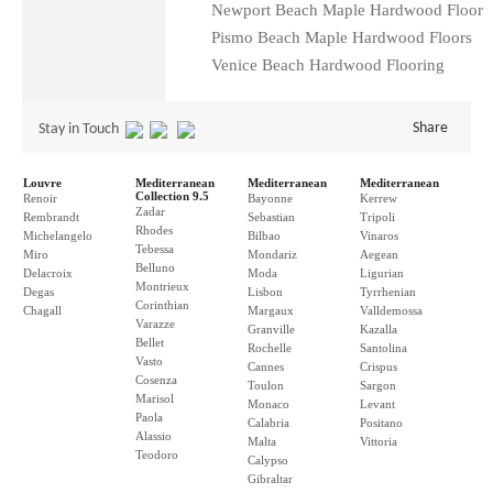
Newport Beach Maple Hardwood Floor
Pismo Beach Maple Hardwood Floors
Venice Beach Hardwood Flooring
Share
Stay in Touch
Louvre
Mediterranean
Mediterranean
Mediterranean
Collection 9.5
Renoir
Bayonne
Kerrew
Zadar
Rembrandt
Sebastian
Tripoli
Rhodes
Michelangelo
Bilbao
Vinaros
Tebessa
Miro
Mondariz
Aegean
Belluno
Delacroix
Moda
Ligurian
Montrieux
Degas
Lisbon
Tyrrhenian
Corinthian
Chagall
Margaux
Valldemossa
Varazze
Granville
Kazalla
Bellet
Rochelle
Santolina
Vasto
Cannes
Crispus
Cosenza
Toulon
Sargon
Marisol
Monaco
Levant
Paola
Calabria
Positano
Alassio
Malta
Vittoria
Teodoro
Calypso
Gibraltar