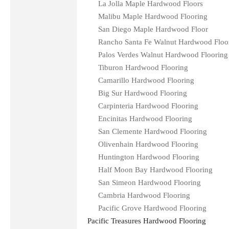
La Jolla Maple Hardwood Floors
Malibu Maple Hardwood Flooring
San Diego Maple Hardwood Floor
Rancho Santa Fe Walnut Hardwood Floo
Palos Verdes Walnut Hardwood Flooring
Tiburon Hardwood Flooring
Camarillo Hardwood Flooring
Big Sur Hardwood Flooring
Carpinteria Hardwood Flooring
Encinitas Hardwood Flooring
San Clemente Hardwood Flooring
Olivenhain Hardwood Flooring
Huntington Hardwood Flooring
Half Moon Bay Hardwood Flooring
San Simeon Hardwood Flooring
Cambria Hardwood Flooring
Pacific Grove Hardwood Flooring
Pacific Treasures Hardwood Flooring