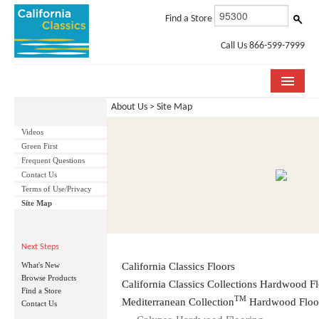
Find a Store
Call Us 866-599-7999
About Us > Site Map
COLLECTIONS
Videos
ROOM VISUALIZER
Green First
Frequent Questions
STORE LOCATOR
Contact Us
Terms of Use/Privacy
SPECIFICATION SHEETS
Site Map
PHOTO GALLERY
Next Steps
INSTALLATION & CARE
What's New
California Classics Floors
Browse Products
California Classics Collections Hardwood F
Find a Store
ABOUT US
TM
Mediterranean Collection
Hardwood Floo
Contact Us