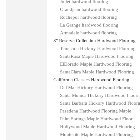
Joliet hardwood flooring
Grandjean hardwood flooring
Rochepor hardwood flooring
La Grange hardwood flooring
Armadale hardwood flooring
8" Reserve Collection Hardwood Flooring
Temecula Hickory Hardwood Flooring
SantaRosa Maple Hardwood Flooring
ElDorado Maple Hardwood Flooring
SantaClara Maple Hardwood Flooring
California Classics Hardwood Flooring
Del Mar Hickory Hardwood Flooring
Santa Monica Hickory Hardwood Floori
Santa Barbara Hickory Hardwood Floori
Pasadena Hardwood Flooring Maple
Palm Springs Maple Hardwood Floor
Hollywood Maple Hardwood Flooring
Montecito Maple Hardwood Flooring