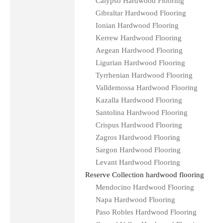
Calypso Hardwood Flooring
Gibraltar Hardwood Flooring
Ionian Hardwood Flooring
Kerrew Hardwood Flooring
Aegean Hardwood Flooring
Ligurian Hardwood Flooring
Tyrrhenian Hardwood Flooring
Valldemossa Hardwood Flooring
Kazalla Hardwood Flooring
Santolina Hardwood Flooring
Crispus Hardwood Flooring
Zagros Hardwood Flooring
Sargon Hardwood Flooring
Levant Hardwood Flooring
Reserve Collection hardwood flooring
Mendocino Hardwood Flooring
Napa Hardwood Flooring
Paso Robles Hardwood Flooring