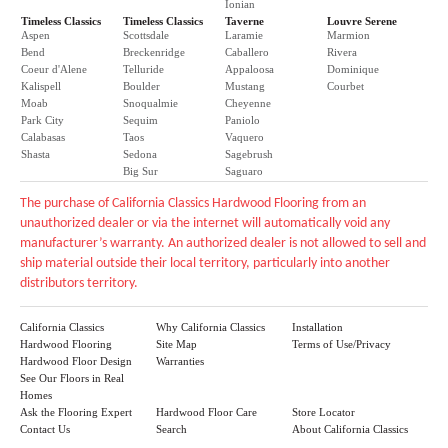
Ionian
Timeless Classics
Timeless Classics
Taverne
Louvre Serene
Aspen
Scottsdale
Laramie
Marmion
Bend
Breckenridge
Caballero
Rivera
Coeur d'Alene
Telluride
Appaloosa
Dominique
Kalispell
Boulder
Mustang
Courbet
Moab
Snoqualmie
Cheyenne
Park City
Sequim
Paniolo
Calabasas
Taos
Vaquero
Shasta
Sedona
Sagebrush
Big Sur
Saguaro
The purchase of California Classics Hardwood Flooring from an
unauthorized dealer or via the internet will automatically void any
manufacturer’s warranty. An authorized dealer is not allowed to sell and
ship material outside their local territory, particularly into another
distributors territory.
California Classics
Why California Classics
Installation
Hardwood Flooring
Site Map
Terms of Use/Privacy
Hardwood Floor Design
Warranties
See Our Floors in Real
Homes
Ask the Flooring Expert
Hardwood Floor Care
Store Locator
Contact Us
Search
About California Classics