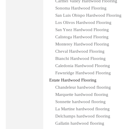
Carmel Valley Hardwood Flooring
Sonoma Hardwood Flooring
San Luis Obispo Hardwood Flooring
Los Olivos Hardwood Flooring
San Ynez Hardwood Flooring
Calistoga Hardwood Flooring
Monterey Hardwood Flooring
Cheval Hardwood Flooring
Bianchi Hardwood Flooring
Caledonia Hardwood Flooring
Fawnridge Hardwood Flooring
Estate Hardwood Flooring
Chandeleur hardwood flooring
Marquette hardwood flooring
Sonnette hardwood flooring
La Martine hardwood flooring
Delchamps hardwood flooring
Gallatin hardwood flooring