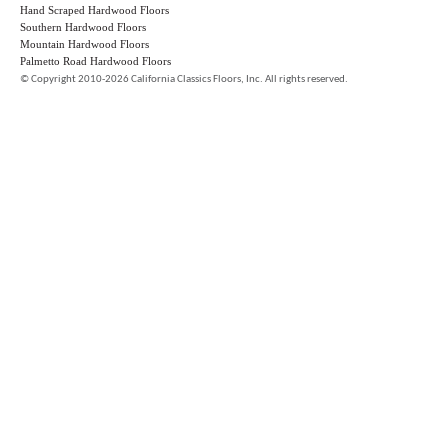
Hand Scraped Hardwood Floors
Southern Hardwood Floors
Mountain Hardwood Floors
Palmetto Road Hardwood Floors
©
Copyright 2010-2026 California Classics Floors, Inc. All rights reserved.